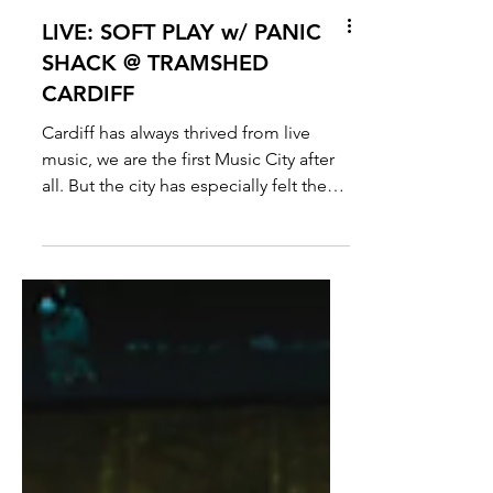
LIVE: SOFT PLAY w/ PANIC
SHACK @ TRAMSHED
CARDIFF
Cardiff has always thrived from live
music, we are the first Music City after
all. But the city has especially felt the
buzz as of late...