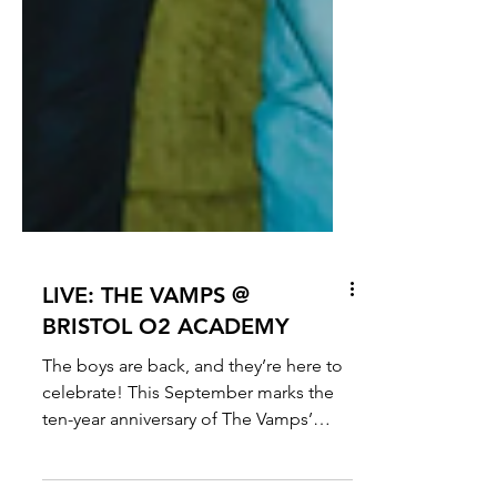
LIVE: THE VAMPS @
BRISTOL O2 ACADEMY
The boys are back, and they’re here to
celebrate! This September marks the