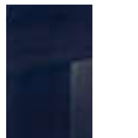
ten-year anniversary of The Vamps’
debut album ‘ Meet The...