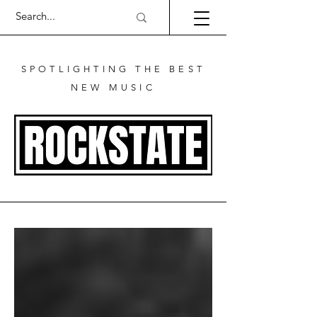
SPOTLIGHTING THE BEST
NEW MUSIC