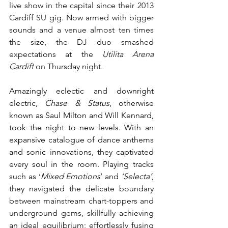
live show in the capital since their 2013 
Cardiff SU gig. Now armed with bigger 
sounds and a venue almost ten times 
the size, the DJ duo smashed 
expectations at the 
Utilita Arena 
Cardiff
 on Thursday night. 
Amazingly eclectic and downright 
electric,
 Chase & Status
, otherwise 
known as Saul Milton and Will Kennard, 
took the night to new levels. With an 
expansive catalogue of dance anthems 
and sonic innovations, they captivated 
every soul in the room. Playing tracks 
such as ‘
Mixed Emotions
’ and 
‘Selecta’
, 
they n
avigated the delicate boundary 
between mainstream chart-toppers and 
underground gems, skillfully achieving 
an ideal equilibrium; effortlessly fusing 