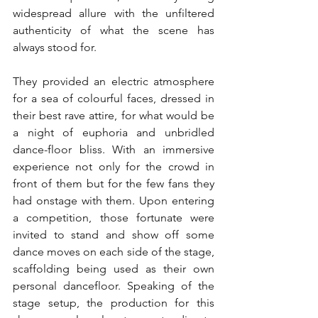
widespread allure with the unfiltered 
authenticity of what the scene has 
always stood for. 
They provided an electric atmosphere 
for a sea of colourful faces, dressed in 
their best rave attire, for what would be 
a night of euphoria and unbridled 
dance-floor bliss. With an immersive 
experience not only for the crowd in 
front of them but for the few fans they 
had onstage with them. Upon entering 
a competition, those fortunate were 
invited to stand and show off some 
dance moves on each side of the stage, 
scaffolding being used as their own 
personal dancefloor. Speaking of the 
stage setup, the production for this 