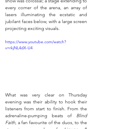
show was colossal; a stage extending to 
every corner of the arena, an array of 
lasers illuminating the ecstatic and 
jubilant faces below, with a large screen 
projecting exciting visuals. 
https://www.youtube.com/watch?
v=rkjNL4dX-U4
What was very clear on Thursday 
evening was their ability to hook their 
listeners from start to finish. From the 
adrenaline-pumping beats of 
Blind 
Faith
, a fan favourite of the duos, to the 