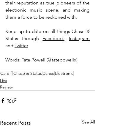
their reputation as true pioneers of the 
electronic music scene, and making 
them a force to be reckoned with. 
Keep up to date on all things Chase & 
Status through 
Facebook
, 
Instagram
and 
Twitter
Words: Tate Powell (
@tatepowellx
) 
Cardiff
Chase & Status
Dance
Electronic
Live
Review
See All
Recent Posts