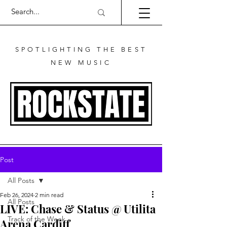
SPOTLIGHTING THE BEST
NEW MUSIC
Post
All Posts
Feb 26, 2024
2 min read
All Posts
LIVE: Chase & Status @ Utilita
Track of the Week
Arena Cardiff