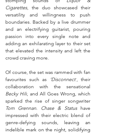
stomping sounds of 
Liquor & 
Cigarettes
, the duo showcased their 
versatility and willingness to push 
boundaries. Backed by a live drummer 
and an electrifying guitarist, pouring 
passion into every single note and 
adding an exhilarating layer to their set 
that elevated the intensity and left the 
crowd craving more. 
Of course, the set was rammed with fan 
favourites such as 
‘Disconnect’
, their 
collaboration with the sensational 
Becky Hill
, and All Goes Wrong, which 
sparked the rise of singer songwriter 
Tom Grennan
. 
Chase & Status
 have 
impressed with their electric blend of 
genre-defying sounds, l
eaving an 
indelible mark on the night, solidifying 