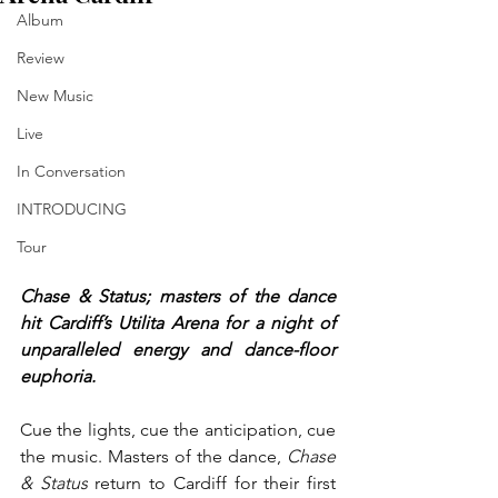
Album
Review
New Music
Live
In Conversation
INTRODUCING
Tour
Chase & Status; masters of the dance 
hit Cardiff’s Utilita Arena for a night of 
unparalleled energy and dance-floor 
euphoria.
Cue the lights, cue the anticipation, cue 
the music. Masters of the dance, 
Chase 
& Status
 return to Cardiff for their first 