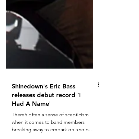
Shinedown's Eric Bass
releases debut record 'I
Had A Name'
There’s often a sense of scepticism