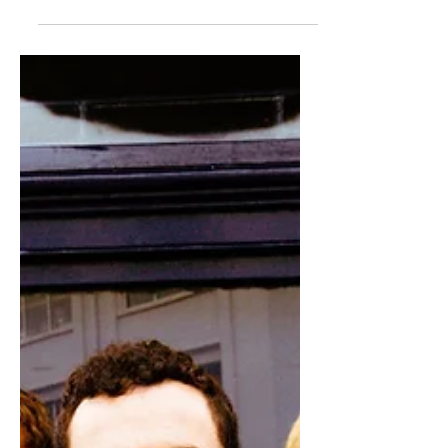
when it comes to band members
breaking away to embark on a solo
project, but Shinedown’s Eric Bass...