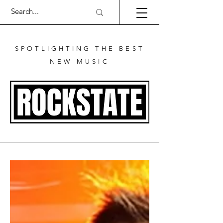
SPOTLIGHTING THE BEST
NEW MUSIC