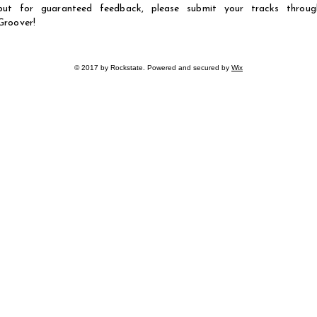
but for guaranteed feedback, please submit your tracks throug
Groover!
© 2017 by Rockstate. Powered and secured by
Wix