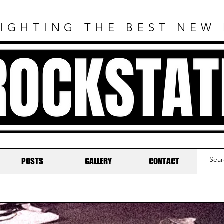
IGHTING THE BEST NEW
ROCKSTAT
POSTS
GALLERY
CONTACT