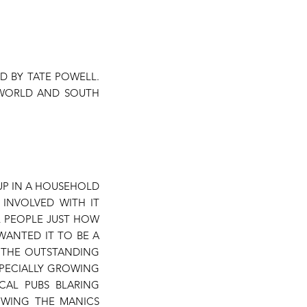
D BY TATE POWELL.
 WORLD AND SOUTH
 UP IN A HOUSEHOLD
 INVOLVED WITH IT
L PEOPLE JUST HOW
WANTED IT TO BE A
N THE OUTSTANDING
SPECIALLY GROWING
CAL PUBS BLARING
OWING THE MANICS