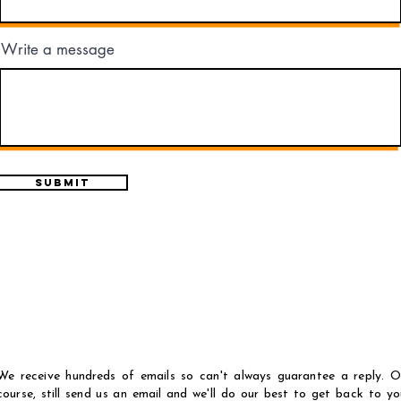
Write a message
Submit
We receive hundreds of emails so can't always guarantee a reply. O
course, still send us an email and we'll do our best to get back to yo