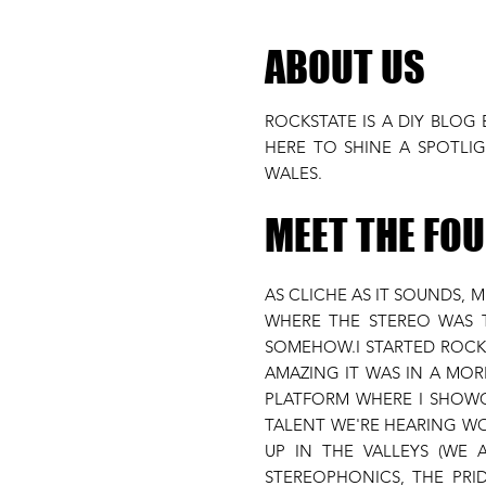
ABOUT US
ROCKSTATE IS A DIY BLOG
HERE TO SHINE A SPOTL
WALES.
MEET THE FO
AS CLICHE AS IT SOUNDS, 
WHERE THE STEREO WAS T
SOMEHOW.I STARTED ROCKS
AMAZING IT WAS IN A MOR
PLATFORM WHERE I SHOWC
TALENT WE'RE HEARING WO
UP IN THE VALLEYS (WE
STEREOPHONICS, THE PR