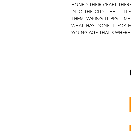
HONED THEIR CRAFT THERE
INTO THE CITY, THE LITTL
THEM MAKING IT BIG TIM
WHAT HAS DONE IT FOR M
YOUNG AGE THAT'S WHERE 