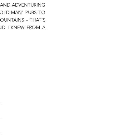
S AND ADVENTURING
 'OLD-MAN' PUBS TO
OUNTAINS - THAT'S
AND I KNEW FROM A