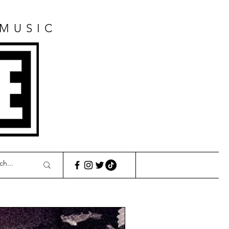
 MUSIC
E