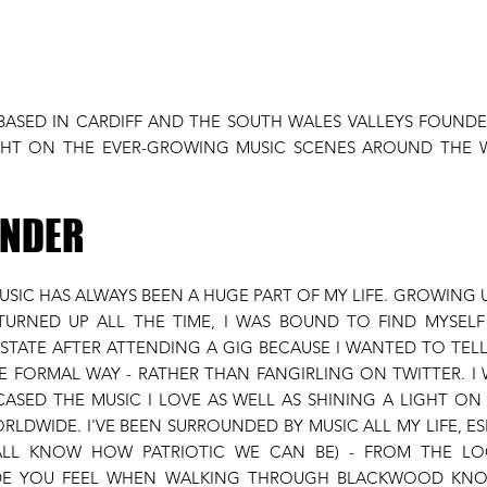
 BASED IN CARDIFF AND THE SOUTH WALES VALLEYS FOUNDE
IGHT ON THE EVER-GROWING MUSIC SCENES AROUND THE
UNDER
MUSIC HAS ALWAYS BEEN A HUGE PART OF MY LIFE. GROWING
URNED UP ALL THE TIME, I WAS BOUND TO FIND MYSELF
TATE AFTER ATTENDING A GIG BECAUSE I WANTED TO TEL
E FORMAL WAY - RATHER THAN FANGIRLING ON TWITTER. I 
ASED THE MUSIC I LOVE AS WELL AS SHINING A LIGHT O
RLDWIDE. I'VE BEEN SURROUNDED BY MUSIC ALL MY LIFE, E
 ALL KNOW HOW PATRIOTIC WE CAN BE) - FROM THE LO
IDE YOU FEEL WHEN WALKING THROUGH BLACKWOOD KN