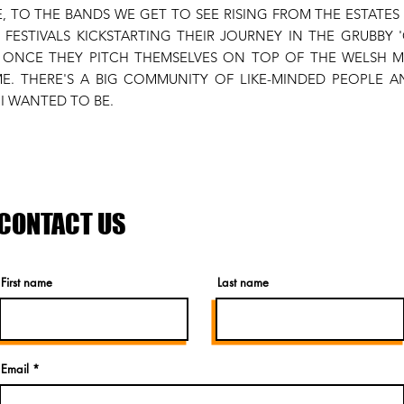
, TO THE BANDS WE GET TO SEE RISING FROM THE ESTATE
E FESTIVALS KICKSTARTING THEIR JOURNEY IN THE GRUBBY
E ONCE THEY PITCH THEMSELVES ON TOP OF THE WELSH M
E. THERE'S A BIG COMMUNITY OF LIKE-MINDED PEOPLE 
I WANTED TO BE.
CONTACT US
First name
Last name
Email