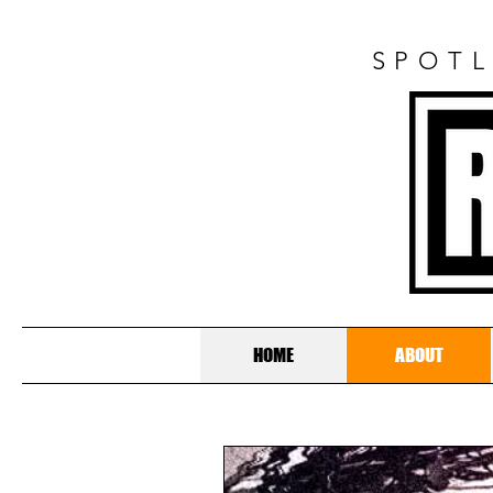
SPOTL
HOME
ABOUT