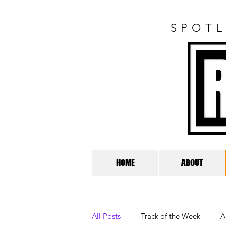
SPOTL
HOME
ABOUT
All Posts
Track of the Week
A