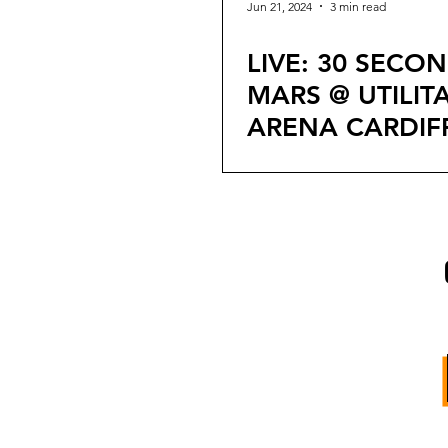
Jun 21, 2024
3 min read
LIVE: 30 SECO
MARS @ UTILIT
ARENA CARDIF