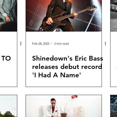
Feb 28, 2025
3 min read
 TO
Shinedown's Eric Bass
releases debut record
'I Had A Name'
 TOUR
NEW
ING