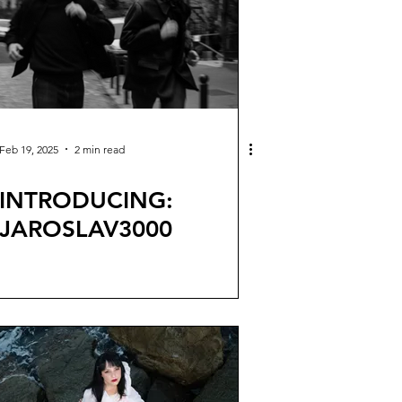
Feb 19, 2025
2 min read
INTRODUCING:
JAROSLAV3000