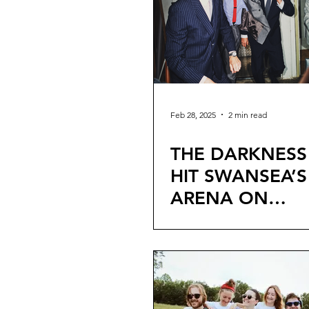
Feb 28, 2025
2 min read
THE DARKNESS
HIT SWANSEA’S
ARENA ON
EXTENSIVE UK
AND RELEASE 
SINGLE ‘WALK
THROUGH FIRE’