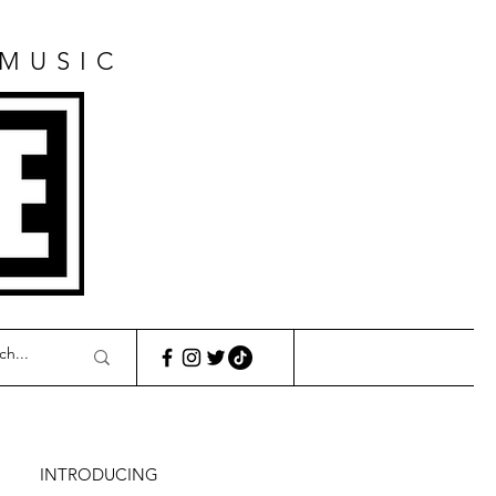
 MUSIC
E
INTRODUCING