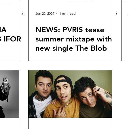
Jun 22, 2024
1 min read
MA
NEWS: PVRIS tease
 IFOR
summer mixtape with
new single The Blob