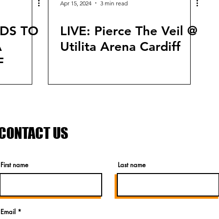
Apr 15, 2024
3 min read
NDS TO
LIVE: Pierce The Veil @
A
Utilita Arena Cardiff
F
CONTACT US
First name
Last name
Email