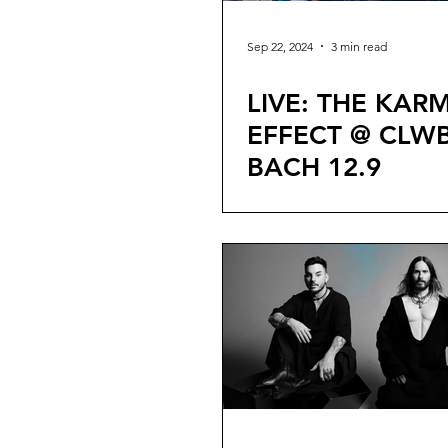
Sep 22, 2024
3 min read
LIVE: THE KAR
EFFECT @ CLWB
BACH 12.9