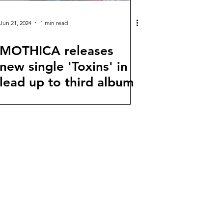
Jun 21, 2024
1 min read
MOTHICA releases
new single 'Toxins' in
lead up to third album