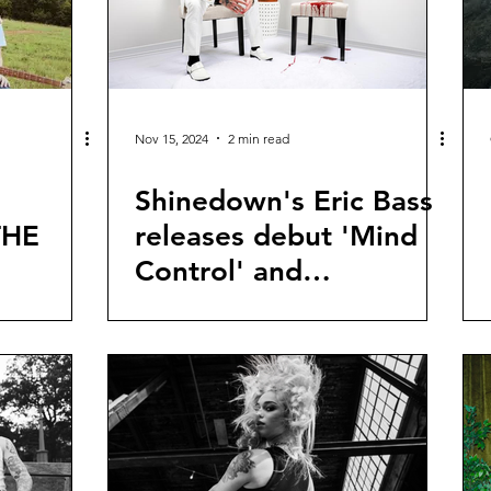
Nov 15, 2024
2 min read
Shinedown's Eric Bass
THE
releases debut 'Mind
Control' and
announces new solo
record