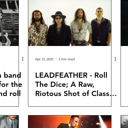
Apr 15, 2025
2 min read
a band
LEADFEATHER - Roll
for the
The Dice; A Raw,
nd roll
Riotous Shot of Classic
Rock Revival