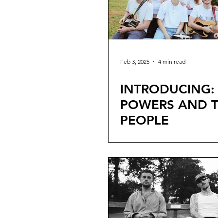
Feb 3, 2025
4 min read
INTRODUCING:
POWERS AND 
PEOPLE