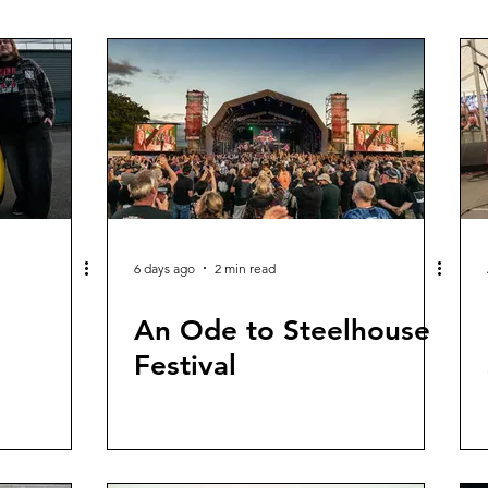
6 days ago
2 min read
An Ode to Steelhouse
Festival