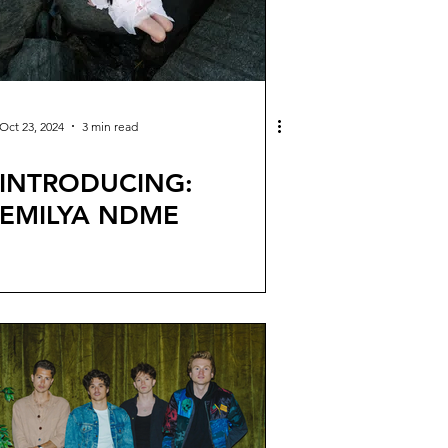
Oct 23, 2024
3 min read
INTRODUCING:
EMILYA NDME