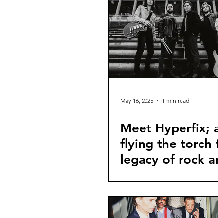
May 16, 2025
1 min read
Meet Hyperfix; 
flying the torch 
legacy of rock a