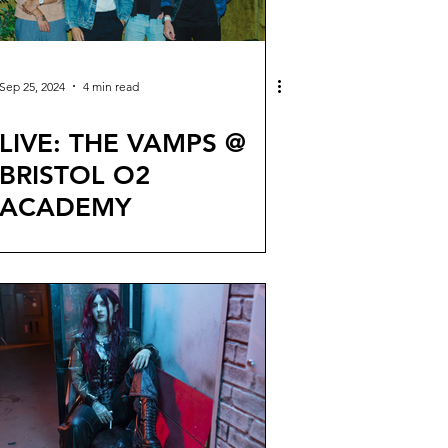
Sep 25, 2024
4 min read
LIVE: THE VAMPS @
BRISTOL O2
ACADEMY