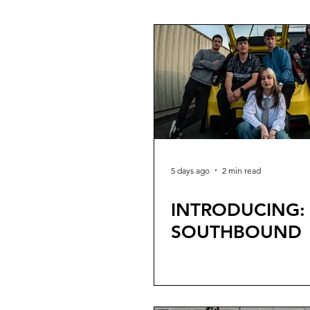
Tour
5 days ago
2 min read
INTRODUCING:
SOUTHBOUND