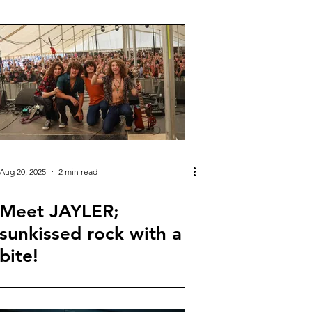
Aug 20, 2025
2 min read
Meet JAYLER;
sunkissed rock with a
bite!