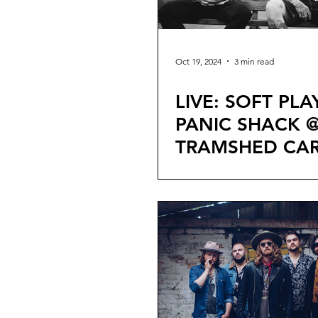
Oct 19, 2024
3 min read
LIVE: SOFT PLA
PANIC SHACK 
TRAMSHED CAR