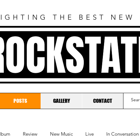
IGHTING THE BEST NEW
ROCKSTAT
POSTS
GALLERY
CONTACT
lbum
Review
New Music
Live
In Conversation