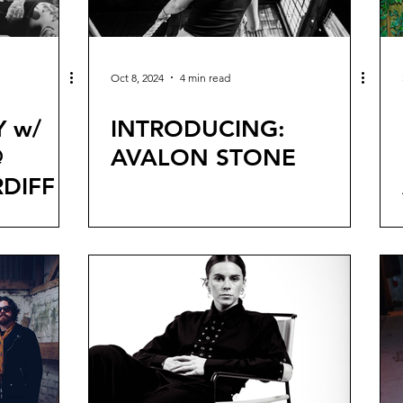
Oct 8, 2024
4 min read
Y w/
INTRODUCING:
@
AVALON STONE
DIFF