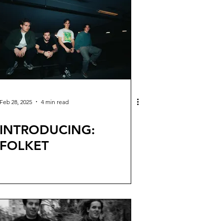
Feb 28, 2025
4 min read
INTRODUCING:
FOLKET