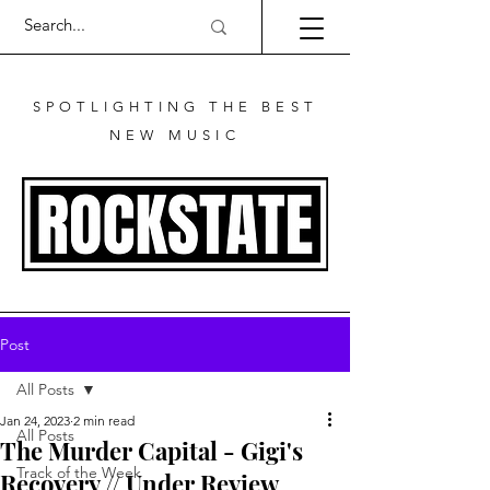
SPOTLIGHTING THE BEST
NEW MUSIC
Post
All Posts
Jan 24, 2023
2 min read
All Posts
The Murder Capital - Gigi's
Track of the Week
Recovery // Under Review