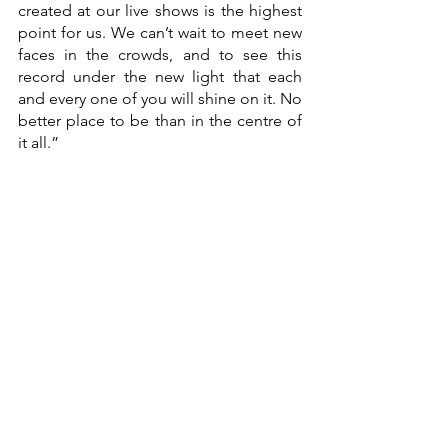
created at our live shows is the highest 
point for us. We can’t wait to meet new 
faces in the crowds, and to see this 
record under the new light that each 
and every one of you will shine on it. No 
better place to be than in the centre of 
it all.”