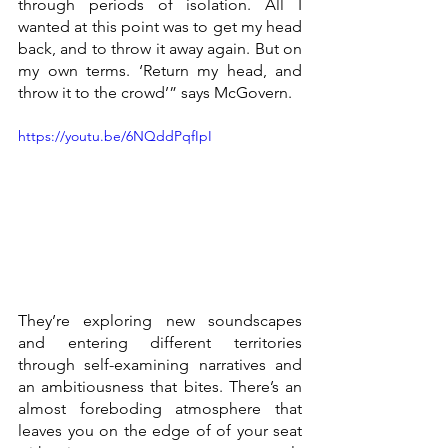
through periods of isolation. All I 
wanted at this point was to get my head 
back, and to throw it away again. But on 
my own terms. ‘Return my head, and 
throw it to the crowd’” says McGovern.
https://youtu.be/6NQddPqfIpI
They’re exploring new soundscapes 
and entering different territories 
through self-examining narratives and 
an ambitiousness that bites. There’s an 
almost foreboding atmosphere that 
leaves you on the edge of of your seat 