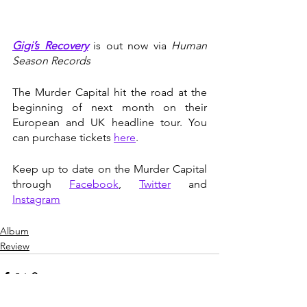
Gigi’s Recovery
 is out now via 
Human 
Season Records
The Murder Capital hit the road at the 
beginning of next month on their 
European and UK headline tour. You 
can purchase tickets 
here
. 
Keep up to date on the Murder Capital 
through 
Facebook
, 
Twitter
 and 
Instagram
Album
Review