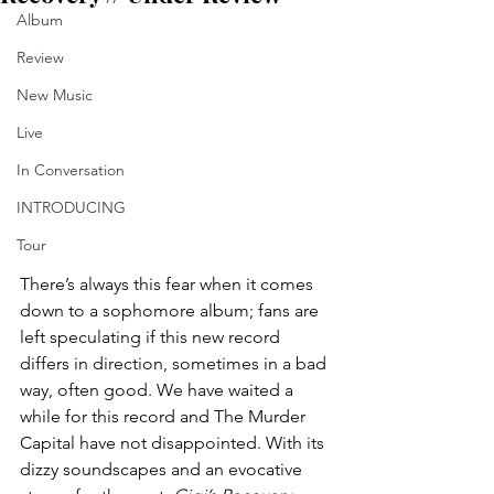
Album
Review
New Music
Live
In Conversation
INTRODUCING
Tour
There’s always this fear when it comes 
down to a sophomore album; fans are 
left speculating if this new record 
differs in direction, sometimes in a bad 
way, often good. We have waited a 
while for this record and The Murder 
Capital have not disappointed. With its 
dizzy soundscapes and an evocative 