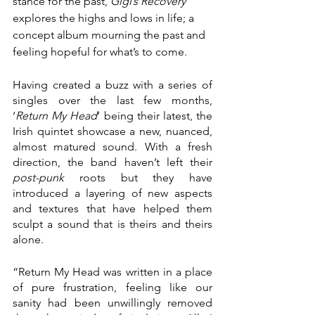
stance for the past, 
Gigi’s Recovery
explores the highs and lows in life; a 
concept album mourning the past and 
feeling hopeful for what’s to come. 
Having created a buzz with a series of 
singles over the last few months, 
‘
Return My Head
’ being their latest, the 
Irish quintet showcase a new, nuanced, 
almost matured sound. With a fresh 
direction, the band haven’t left their 
post-punk
 roots but they have 
introduced a layering of new aspects 
and textures that have helped them 
sculpt a sound that is theirs and theirs 
alone.
“Return My Head was written in a place 
of pure frustration, feeling like our 
sanity had been unwillingly removed 