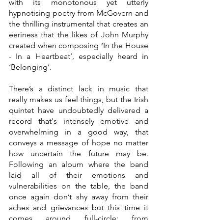
with its monotonous yet utterly 
hypnotising poetry from McGovern and 
the thrilling instrumental that creates an 
eeriness that the likes of John Murphy 
created when composing ‘In the House 
- In a Heartbeat’, especially heard in 
‘Belonging’.  
There’s a distinct lack in music that 
really makes us feel things, but the Irish 
quintet have undoubtedly delivered a 
record that's intensely emotive and 
overwhelming in a good way, that 
conveys a message of hope no matter 
how uncertain the future may be. 
Following an album where the band 
laid all of their emotions and 
vulnerabilities on the table, the band 
once again don’t shy away from their 
aches and grievances but this time it 
comes around full-circle; from 