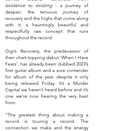
existence 
to 
existing 
- a journey of 
despair, the tenuous journey of 
recovery and the highs that come along 
with it; a hauntingly beautiful and 
respectfully raw concept that runs 
throughout the record. 
Gigi’s Recovery, the predecessor of 
their chart-topping debut ‘When I Have 
Fears’, has already been dubbed 2023’s 
first guitar album and a sure contender 
for album of the year, despite it only 
being released Friday. It’s a Murder 
Capital we haven’t heard before and it’s 
one we’re now hearing the very best 
from. 
“The greatest thing about making a 
record is touring a record. The 
connection we make and the energy 