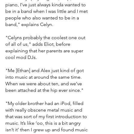
piano, I’ve just always kinda wanted to 
be in a band when I was little and I met 
people who also wanted to be in a 
band," explains Celyn. 
"Celyns probably the coolest one out 
of all of us," adds Eliot, before 
explaining that her parents are super 
cool mod DJs. 
"Me [Ethan] and Alex just kind of got 
into music at around the same time. 
When we were about ten, and we’ve 
been attached at the hip ever since."
"My older brother had an iPod, filled 
with really obscene metal music and 
that was sort of my first introduction to 
music. It’s like ‘oo, this is a bit angry 
isn’t it’ then I grew up and found music 