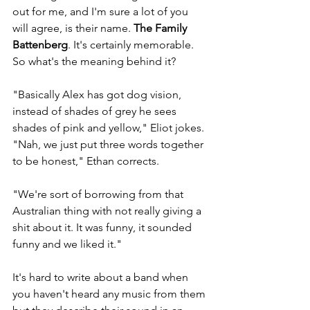
out for me, and I'm sure a lot of you 
will agree, is their name. 
The Family 
Battenberg
. It's certainly memorable. 
So what's the meaning behind it? 
"Basically Alex has got dog vision, 
instead of shades of grey he sees 
shades of pink and yellow," Eliot jokes. 
"Nah, we just put three words together 
to be honest," Ethan corrects. 
"We're sort of borrowing from that 
Australian thing with not really giving a 
shit about it. It was funny, it sounded 
funny and we liked it." 
It's hard to write about a band when 
you haven't heard any music from them 