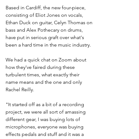
Based in Cardiff, the new four-piece, 
consisting of Eliot Jones on vocals, 
Ethan Duck on guitar, Celyn Thomas on 
bass and Alex Pothecary on drums, 
have put in serious graft over what's 
been a hard time in the music industry. 
We had a quick chat on Zoom about 
how they've faired during these 
turbulent times, what exactly their 
name means and the one and only 
Rachel Reilly. 
"It started off as a bit of a recording 
project, we were all sort of amassing 
different gear, I was buying lots of 
microphones, everyone was buying 
effects pedals and stuff and it was a 