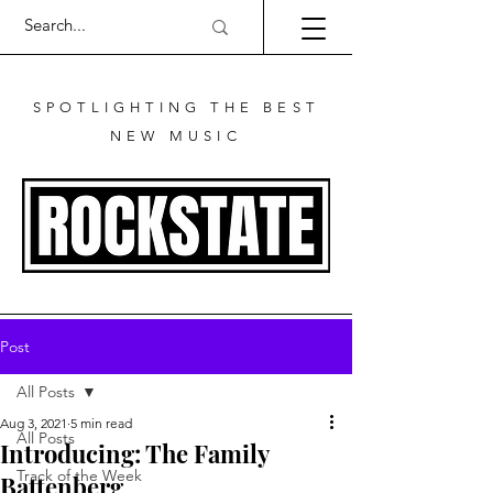
SPOTLIGHTING THE BEST
NEW MUSIC
Post
All Posts
Aug 3, 2021
5 min read
All Posts
Introducing: The Family
Track of the Week
Battenberg