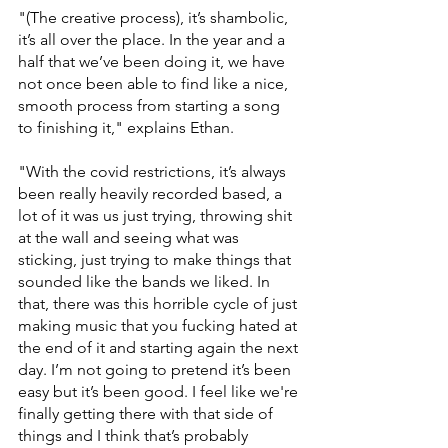
"(The creative process), it’s shambolic, 
it’s all over the place. In the year and a 
half that we’ve been doing it, we have 
not once been able to find like a nice, 
smooth process from starting a song 
to finishing it," explains Ethan. 
"With the covid restrictions, it’s always 
been really heavily recorded based, a 
lot of it was us just trying, throwing shit 
at the wall and seeing what was 
sticking, just trying to make things that 
sounded like the bands we liked. In 
that, there was this horrible cycle of just 
making music that you fucking hated at 
the end of it and starting again the next 
day. I’m not going to pretend it’s been 
easy but it’s been good. I feel like we're 
finally getting there with that side of 
things and I think that’s probably 