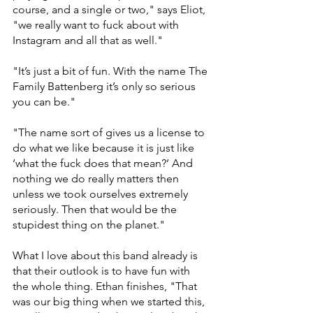
course, and a single or two," says Eliot, 
"we really want to fuck about with 
Instagram and all that as well."
"It’s just a bit of fun. With the name The 
Family Battenberg it’s only so serious 
you can be." 
"The name sort of gives us a license to 
do what we like because it is just like 
‘what the fuck does that mean?’ And 
nothing we do really matters then 
unless we took ourselves extremely 
seriously. Then that would be the 
stupidest thing on the planet."
What I love about this band already is 
that their outlook is to have fun with 
the whole thing. Ethan finishes, "That 
was our big thing when we started this, 