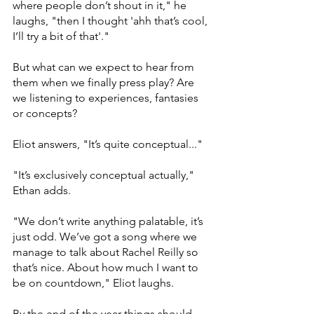
where people don’t shout in it," he 
laughs, "then I thought 'ahh that’s cool, 
I’ll try a bit of that'." 
But what can we expect to hear from 
them when we finally press play? Are 
we listening to experiences, fantasies 
or concepts? 
Eliot answers, "It’s quite conceptual..."
"It’s exclusively conceptual actually," 
Ethan adds. 
"We don’t write anything palatable, it’s 
just odd. We’ve got a song where we 
manage to talk about Rachel Reilly so 
that’s nice. About how much I want to 
be on countdown," Eliot laughs. 
By the end of the year things should 