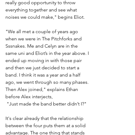
really good opportunity to throw 
everything together and see what 
noises we could make," begins Eliot. 
"We all met a couple of years ago 
when we were in The Pitchforks and 
Sssnakes. Me and Celyn are in the 
same uni and Eliot’s in the year above. I 
ended up moving in with those pair 
and then we just decided to start a 
band. I think it was a year and a half 
ago, we went through so many phases. 
Then Alex joined," explains Ethan 
before Alex interjects, 
 "Just made the band better didn’t I?" 
It's clear already that the relationship 
between the four puts them at a solid 
advantage. The one thing that stands 