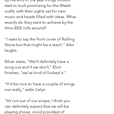
start to look promising for the Welsh 
outfit; with their sights set for new 
music and heads filled with ideas. What 
exactly do they want to achieve by the 
time 2022 rolls around? 
"I want to say the front cover of Rolling 
Stone but that might be a reach," Alex 
laughs. 
Ethan starts, "We’ll definitely have a 
song out and if we don’t," Eliot 
finishes, "we’ve kind of fucked it."  
"It’d be nice to have a couple of songs 
out really," adds Celyn. 
"It’s not out of our scope, I think you 
can definitely expect that we will be 
playing shows, covid provided of 