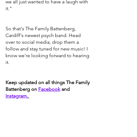
we all just wanted to have a laugh with 
it."
So that's The Family Battenberg, 
Cardiff's newest psych band. Head 
over to social media, drop them a 
follow and stay tuned for new music! I 
know we're looking forward to hearing 
it. 
Keep updated on all things The Family 
Battenberg on 
Facebook
 and 
Instagram
. 