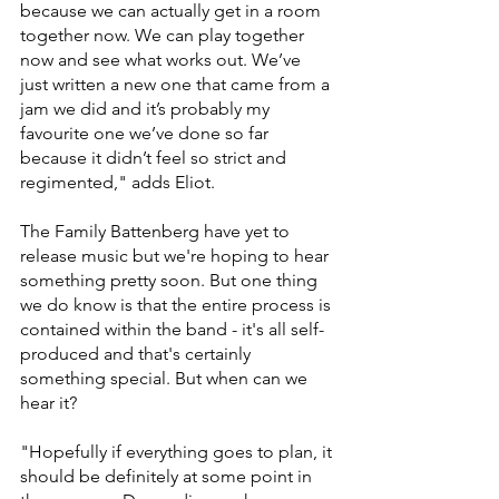
because we can actually get in a room 
together now. We can play together 
now and see what works out. We’ve 
just written a new one that came from a 
jam we did and it’s probably my 
favourite one we’ve done so far 
because it didn’t feel so strict and 
regimented," adds Eliot. 
The Family Battenberg have yet to 
release music but we're hoping to hear 
something pretty soon. But one thing 
we do know is that the entire process is 
contained within the band - it's all self-
produced and that's certainly 
something special. But when can we 
hear it? 
"Hopefully if everything goes to plan, it 
should be definitely at some point in 