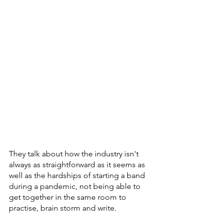
They talk about how the industry isn't 
always as straightforward as it seems as 
well as the hardships of starting a band 
during a pandemic, not being able to 
get together in the same room to 
practise, brain storm and write. 