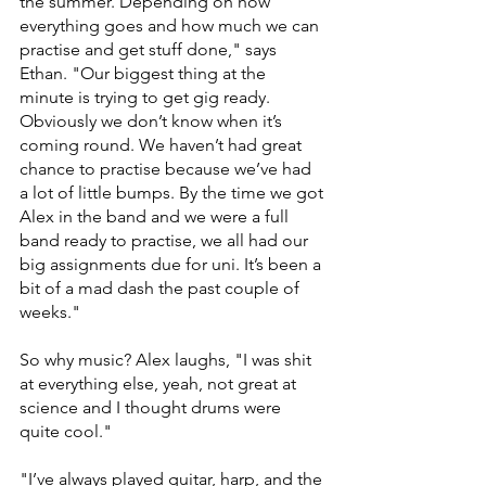
the summer. Depending on how 
everything goes and how much we can 
practise and get stuff done," says 
Ethan. "Our biggest thing at the 
minute is trying to get gig ready. 
Obviously we don’t know when it’s 
coming round. We haven’t had great 
chance to practise because we’ve had 
a lot of little bumps. By the time we got 
Alex in the band and we were a full 
band ready to practise, we all had our 
big assignments due for uni. It’s been a 
bit of a mad dash the past couple of 
weeks."
So why music? Alex laughs, "I was shit 
at everything else, yeah, not great at 
science and I thought drums were 
quite cool."
"I’ve always played guitar, harp, and the 