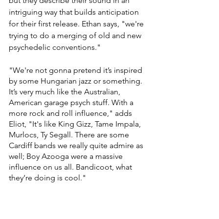
but they describe their sound in an 
intriguing way that builds anticipation 
for their first release. Ethan says, "we're 
trying to do a merging of old and new 
psychedelic conventions."
"We're not gonna pretend it’s inspired 
by some Hungarian jazz or something. 
It’s very much like the Australian, 
American garage psych stuff. With a 
more rock and roll influence," adds 
Eliot, "It's like King Gizz, Tame Impala, 
Murlocs, Ty Segall. There are some 
Cardiff bands we really quite admire as 
well; Boy Azooga were a massive 
influence on us all. Bandicoot, what 
they’re doing is cool."