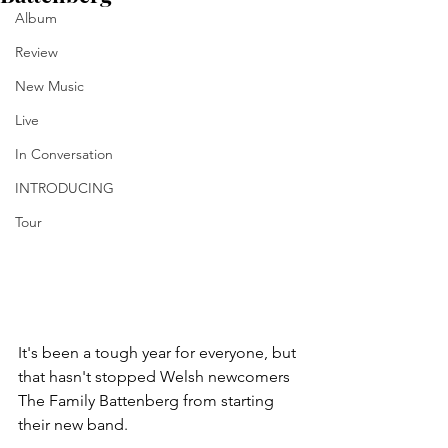
Album
Review
New Music
Live
In Conversation
INTRODUCING
Tour
It's been a tough year for everyone, but 
that hasn't stopped Welsh newcomers 
The Family Battenberg from starting 
their new band. 