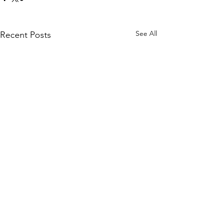
See All
Recent Posts
Comments