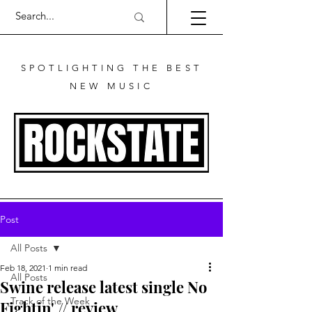
SPOTLIGHTING THE BEST
NEW MUSIC
Post
All Posts
Feb 18, 2021
1 min read
All Posts
Swine release latest single No
Track of the Week
Fightin' // review