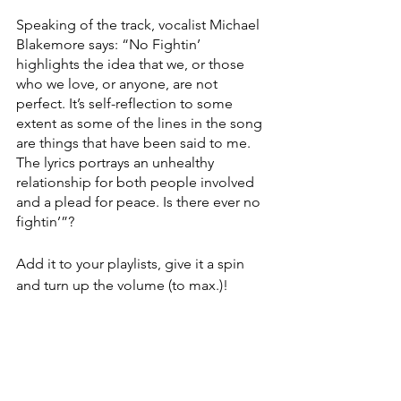
Speaking of the track, vocalist Michael 
Blakemore says: “No Fightin’ 
highlights the idea that we, or those 
who we love, or anyone, are not 
perfect. It’s self-reflection to some 
extent as some of the lines in the song 
are things that have been said to me. 
The lyrics portrays an unhealthy 
relationship for both people involved 
and a plead for peace. Is there ever no 
fightin’”? 
Add it to your playlists, give it a spin 
and turn up the volume (to max.)! 