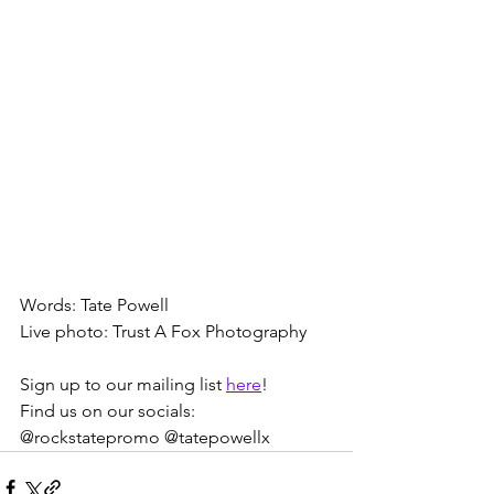
Words: Tate Powell
Live photo: Trust A Fox Photography
Sign up to our mailing list 
here
! 
Find us on our socials: 
@rockstatepromo @tatepowellx