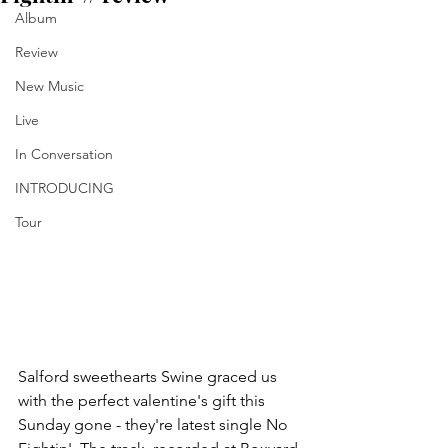
Album
Review
New Music
Live
In Conversation
INTRODUCING
Tour
Salford sweethearts Swine graced us 
with the perfect valentine's gift this 
Sunday gone - they're latest single No 