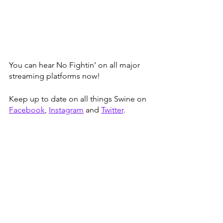
You can hear No Fightin’ on all major 
streaming platforms now! 
Keep up to date on all things Swine on 
Facebook
, 
Instagram
 and 
Twitter
.