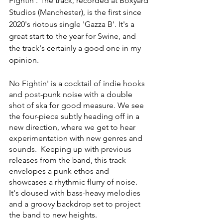
Fightin'. The track, recorded at Boxyard 
Studios (Manchester), is the first since 
2020's riotous single 'Gazza B'. It's a 
great start to the year for Swine, and 
the track's certainly a good one in my 
opinion. 
No Fightin' is a cocktail of indie hooks 
and post-punk noise with a double 
shot of ska for good measure. We see 
the four-piece subtly heading off in a 
new direction, where we get to hear 
experimentation with new genres and 
sounds.  Keeping up with previous 
releases from the band, this track 
envelopes a punk ethos and 
showcases a rhythmic flurry of noise. 
It's doused with bass-heavy melodies 
and a groovy backdrop set to project 
the band to new heights. 