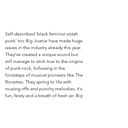
Self-described 'black feminist sistah 
punk' trio Big Joanie have made huge 
waves in the industry already this year. 
They've created a unique sound but 
still manage to stick true to the origins 
of punk-rock, following in the 
footsteps of musical pioneers like The 
Ronettes. They spring to life with 
rousing riffs and punchy melodies; it's 
fun, feisty and a breath of fresh air. Big 
Joanie will embark on tour with Idles 
later on in the year, supporting them 
across some of their UK dates - and I'm 
so excited to finally experience one of 