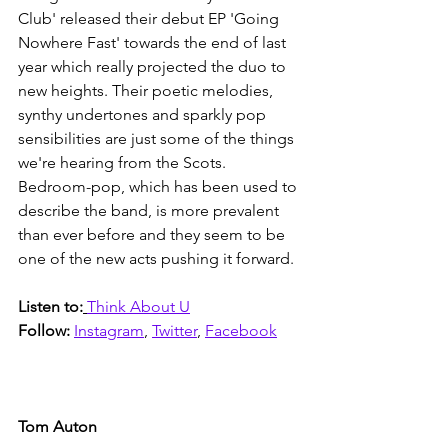
Club' released their debut EP 'Going 
Nowhere Fast' towards the end of last 
year which really projected the duo to 
new heights. Their poetic melodies, 
synthy undertones and sparkly pop 
sensibilities are just some of the things 
we're hearing from the Scots. 
Bedroom-pop, which has been used to 
describe the band, is more prevalent 
than ever before and they seem to be 
one of the new acts pushing it forward. 
Listen to:
Think About U
Follow: 
Instagram
, 
Twitter
, 
Facebook
Tom Auton 