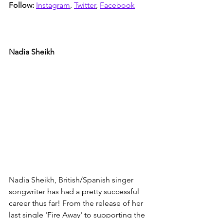
Follow: 
Instagram
, 
Twitter
, 
Facebook
Nadia Sheikh
Nadia Sheikh, British/Spanish singer 
songwriter has had a pretty successful 
career thus far! From the release of her 
last single 'Fire Away' to supporting the 