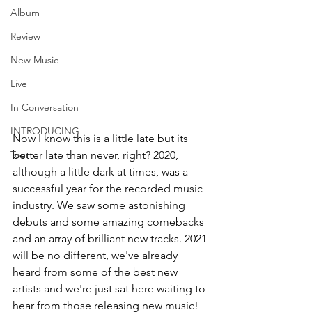
Album
Review
New Music
Live
In Conversation
INTRODUCING
Now I know this is a little late but its 
better late than never, right? 2020, 
Tour
although a little dark at times, was a 
successful year for the recorded music 
industry. We saw some astonishing 
debuts and some amazing comebacks 
and an array of brilliant new tracks. 2021 
will be no different, we've already 
heard from some of the best new 
artists and we're just sat here waiting to 
hear from those releasing new music!