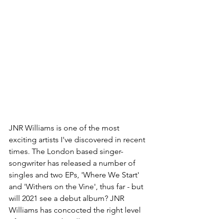
JNR Williams is one of the most 
exciting artists I've discovered in recent 
times. The London based singer-
songwriter has released a number of 
singles and two EPs, 'Where We Start' 
and 'Withers on the Vine', thus far - but 
will 2021 see a debut album? JNR 
Williams has concocted the right level 