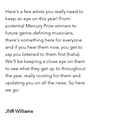
Here's a few artists you really need to 
keep an eye on this year! From 
potential Mercury Prize winners to 
future genre-defining musicians, 
there's something here for everyone 
and if you hear them now, you get to 
say you listened to them first (haha). 
We'll be keeping a close eye on them 
to see what they get up to throughout 
the year, really rooting for them and 
updating you on all the news. So here 
we go: 
JNR Williams