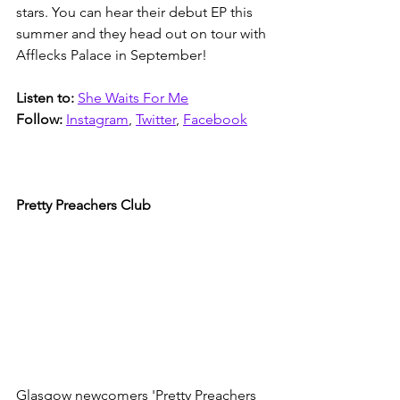
stars. You can hear their debut EP this 
summer and they head out on tour with 
Afflecks Palace in September!
Listen to:
She Waits For Me
Follow:
Instagram
, 
Twitter
, 
Facebook
Pretty Preachers Club
Glasgow newcomers 'Pretty Preachers 