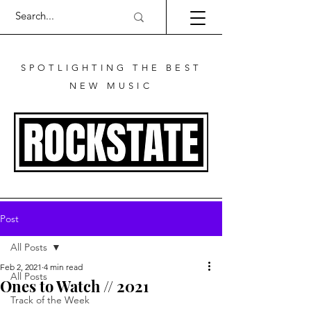
SPOTLIGHTING THE BEST
NEW MUSIC
Post
All Posts
Feb 2, 2021
4 min read
All Posts
Ones to Watch // 2021
Track of the Week