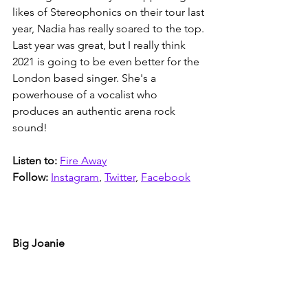
likes of Stereophonics on their tour last 
year, Nadia has really soared to the top. 
Last year was great, but I really think 
2021 is going to be even better for the 
London based singer. She's a 
powerhouse of a vocalist who 
produces an authentic arena rock 
sound!  
Listen to: 
Fire Away
Follow: 
Instagram
, 
Twitter
, 
Facebook
Big Joanie