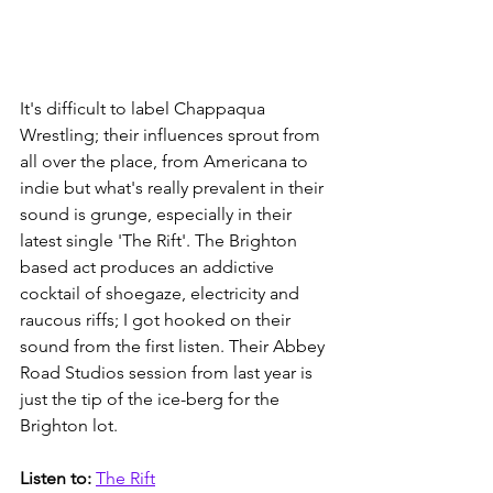
It's difficult to label Chappaqua 
Wrestling; their influences sprout from 
all over the place, from Americana to 
indie but what's really prevalent in their 
sound is grunge, especially in their 
latest single 'The Rift'. The Brighton 
based act produces an addictive 
cocktail of shoegaze, electricity and 
raucous riffs; I got hooked on their 
sound from the first listen. Their Abbey 
Road Studios session from last year is 
just the tip of the ice-berg for the 
Brighton lot. 
Listen to: 
The Rift