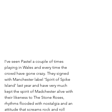
I've seen Pastel a couple of times 
playing in Wales and every time the 
crowd have gone crazy. They signed 
with Manchester label 'Spirit of Spike 
Island' last year and have very much 
kept the spirit of Madchester alive with 
their likeness to The Stone Roses, 
rhythms flooded with nostalgia and an 
attitude that screams rock and roll 