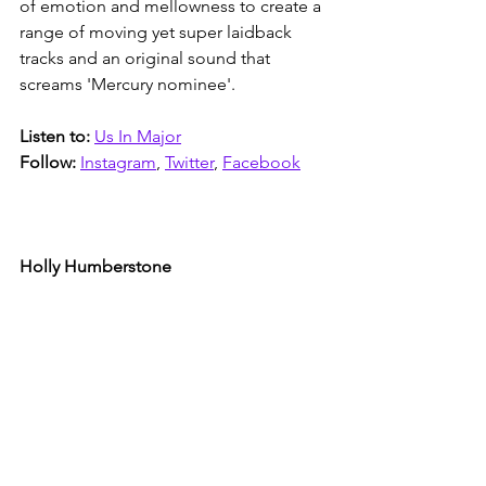
of emotion and mellowness to create a 
range of moving yet super laidback 
tracks and an original sound that 
screams 'Mercury nominee'. 
Listen to:
Us In Major
Follow:
Instagram
, 
Twitter
, 
Facebook
Holly Humberstone