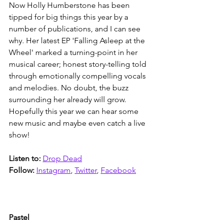
Now Holly Humberstone has been 
tipped for big things this year by a 
number of publications, and I can see 
why. Her latest EP 'Falling Asleep at the 
Wheel' marked a turning-point in her 
musical career; honest story-telling told 
through emotionally compelling vocals 
and melodies. No doubt, the buzz 
surrounding her already will grow. 
Hopefully this year we can hear some 
new music and maybe even catch a live 
show! 
Listen to: 
Drop Dead
Follow:
Instagram
, 
Twitter
, 
Facebook
Pastel