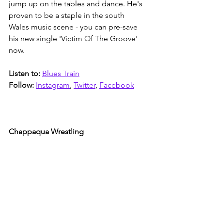
jump up on the tables and dance. He's 
proven to be a staple in the south 
Wales music scene - you can pre-save 
his new single 'Victim Of The Groove' 
now. 
Listen to: 
Blues Train
Follow:
Instagram
, 
Twitter
, 
Facebook
Chappaqua Wrestling 