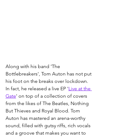
Along with his band 'The 
Bottlebreakers', Tom Auton has not put 
his foot on the breaks over lockdown. 
In fact, he released a live EP '
Live at the 
Gate
' on top of a collection of covers 
from the likes of The Beatles, Nothing 
But Thieves and Royal Blood. Tom 
Auton has mastered an arena-worthy 
sound, filled with gutsy riffs, rich vocals 
and a groove that makes you want to 