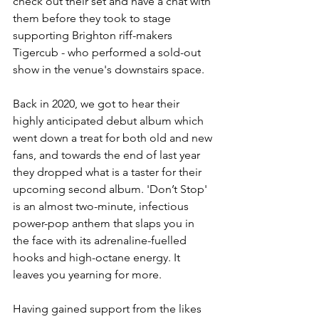
check out their set and have a chat with 
them before they took to stage 
supporting Brighton riff-makers 
Tigercub - who performed a sold-out 
show in the venue's downstairs space. 
Back in 2020, we got to hear their 
highly anticipated debut album which 
went down a treat for both old and new 
fans, and towards the end of last year 
they dropped what is a taster for their 
upcoming second album. 'Don’t Stop' 
is an almost two-minute, infectious 
power-pop anthem that slaps you in 
the face with its adrenaline-fuelled 
hooks and high-octane energy. It 
leaves you yearning for more. 
Having gained support from the likes 