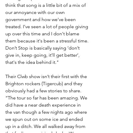
think that song is a little bit of a mix of 
our annoyance with our own 
government and how we've been 
treated. I’ve seen a lot of people giving 
up over this time and I don't blame 
them because it's been a stressful time. 
Don’t Stop is basically saying ‘don’t 
give in, keep going, it’ll get better’, 
that's the idea behind it."
Their Clwb show isn’t their first with the 
Brighton rockers (Tigercub) and they 
obviously had a few stories to share. 
“The tour so far has been amazing. We 
did have a near death experience in 
the van though a few nights ago where 
we spun out on some ice and ended 
up in a ditch. We all walked away from 