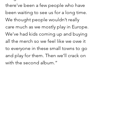
there've been a few people who have 
been waiting to see us for a long time. 
We thought people wouldn’t really 
care much as we mostly play in Europe. 
We’ve had kids coming up and buying 
all the merch so we feel like we owe it 
to everyone in these small towns to go 
and play for them. Then we’ll crack on 
with the second album.”
https://youtu.be/eWJ2lhsjIwE