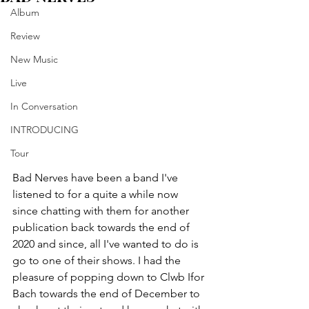
Album
Review
New Music
Live
In Conversation
INTRODUCING
Tour
Bad Nerves have been a band I've 
listened to for a quite a while now 
since chatting with them for another 
publication back towards the end of 
2020 and since, all I've wanted to do is 
go to one of their shows. I had the 
pleasure of popping down to Clwb Ifor 
Bach towards the end of December to 