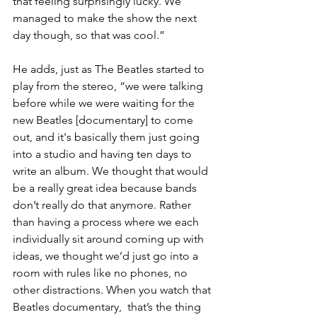
that feeling surprisingly lucky. We 
managed to make the show the next 
day though, so that was cool.”
He adds, just as The Beatles started to 
play from the stereo, “we were talking 
before while we were waiting for the 
new Beatles [documentary] to come 
out, and it's basically them just going 
into a studio and having ten days to 
write an album. We thought that would 
be a really great idea because bands 
don’t really do that anymore. Rather 
than having a process where we each 
individually sit around coming up with 
ideas, we thought we’d just go into a 
room with rules like no phones, no 
other distractions. When you watch that 
Beatles documentary,  that’s the thing 