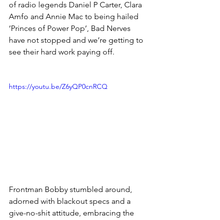
of radio legends Daniel P Carter, Clara 
Amfo and Annie Mac to being hailed 
‘Princes of Power Pop’, Bad Nerves 
have not stopped and we’re getting to 
see their hard work paying off. 
https://youtu.be/Z6yQP0cnRCQ
Frontman Bobby stumbled around, 
adorned with blackout specs and a 
give-no-shit attitude, embracing the 