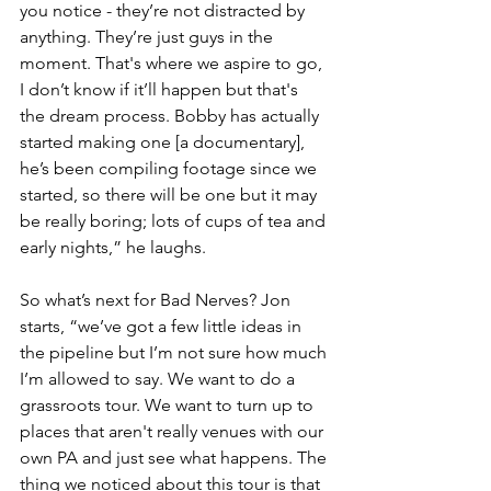
you notice - they’re not distracted by 
anything. They’re just guys in the 
moment. That's where we aspire to go, 
I don’t know if it’ll happen but that's 
the dream process. Bobby has actually 
started making one [a documentary], 
he’s been compiling footage since we 
started, so there will be one but it may 
be really boring; lots of cups of tea and 
early nights,” he laughs.
So what’s next for Bad Nerves? Jon 
starts, “we’ve got a few little ideas in 
the pipeline but I’m not sure how much 
I’m allowed to say. We want to do a 
grassroots tour. We want to turn up to 
places that aren't really venues with our 
own PA and just see what happens. The 
thing we noticed about this tour is that 