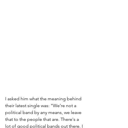
I asked him what the meaning behind 
their latest single was: “We’re not a 
political band by any means, we leave 
that to the people that are. There's a 
lot of good political bands out there. I 