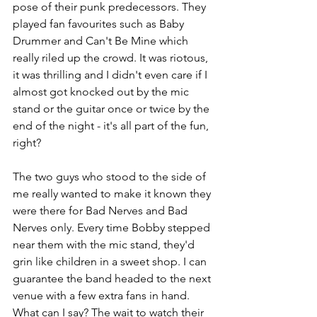
pose of their punk predecessors. They 
played fan favourites such as Baby 
Drummer and Can't Be Mine which 
really riled up the crowd. It was riotous, 
it was thrilling and I didn't even care if I 
almost got knocked out by the mic 
stand or the guitar once or twice by the 
end of the night - it's all part of the fun, 
right? 
The two guys who stood to the side of 
me really wanted to make it known they 
were there for Bad Nerves and Bad 
Nerves only. Every time Bobby stepped 
near them with the mic stand, they'd 
grin like children in a sweet shop. I can 
guarantee the band headed to the next 
venue with a few extra fans in hand. 
What can I say? The wait to watch their 