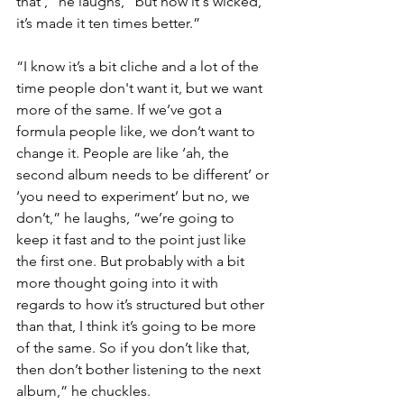
that’,” he laughs, “but now it's wicked, 
it’s made it ten times better.”
“I know it’s a bit cliche and a lot of the 
time people don't want it, but we want 
more of the same. If we’ve got a 
formula people like, we don’t want to 
change it. People are like ‘ah, the 
second album needs to be different’ or 
‘you need to experiment’ but no, we 
don’t,” he laughs, “we’re going to 
keep it fast and to the point just like 
the first one. But probably with a bit 
more thought going into it with 
regards to how it’s structured but other 
than that, I think it’s going to be more 
of the same. So if you don’t like that, 
then don’t bother listening to the next 
album,” he chuckles. 