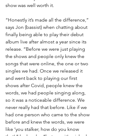
show was well worth it. 
“Honestly it’s made all the difference,” 
says Jon (bassist) when chatting about 
finally being able to play their debut 
album live after almost a year since its 
release. “Before we were just playing 
the shows and people only knew the 
songs that were online, the one or two 
singles we had. Once we released it 
and went back to playing our first 
shows after Covid, people knew the 
words, we had people singing along, 
so it was a noticeable difference. We 
never really had that before. Like if we 
had one person who came to the show 
before and knew the words, we were 
like ‘you stalker, how do you know 