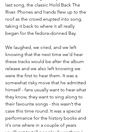
last song, the classic Hold Back The 
River. Phones and hands flew up to the 
roof as the crowd erupted into song, 
taking it back to where it all really 
began for the fedora-donned Bay. 
We laughed, we cried, and we left 
knowing that the next time we’d hear 
these tracks would be after the album 
release and we also left knowing we 
were the first to hear them. It was a 
somewhat risky move that he admitted 
himself - fans usually want to hear what 
they know, they want to sing along to 
their favourite songs - this wasn’t the 
case this time round. It was a special 
performance for the history books and 
it's one where in a couple of years 