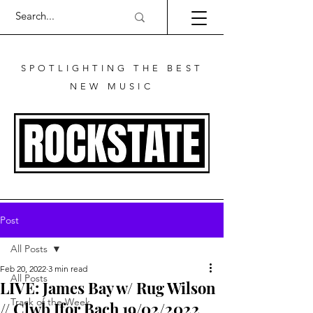
SPOTLIGHTING THE BEST
NEW MUSIC
Post
All Posts
Feb 20, 2022
3 min read
All Posts
LIVE: James Bay w/ Rug Wilson
Track of the Week
// Clwb Ifor Bach 19/02/2022