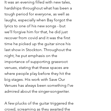
It was an evening filled with new tales, 
hardships throughout what has been a 
tough period for everyone, as well as 
laughs, especially when Bay forgot the 
lyrics to one of his new songs - but 
we’ll forgive him for that, he did just 
recover from covid and it was the first 
time he picked up the guitar since his 
last show in Stockton. Throughout the 
night, he put emphasis on the 
importance of supporting grassroot 
venues, stating that these spaces are 
where people play before they hit the 
big stages. His work with Save Our 
Venues has always been something I’ve 
admired about the singer-songwriter.
A few plucks of the guitar triggered the 
crowd, screaming as they awaited the 