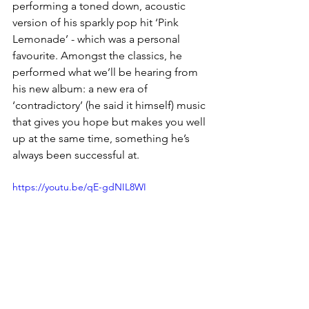
performing a toned down, acoustic 
version of his sparkly pop hit ‘Pink 
Lemonade’ - which was a personal 
favourite. Amongst the classics, he 
performed what we’ll be hearing from 
his new album: a new era of 
‘contradictory’ (he said it himself) music 
that gives you hope but makes you well 
up at the same time, something he’s 
always been successful at. 
https://youtu.be/qE-gdNIL8WI