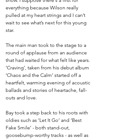
show. I suppose there's a first for 
everything because Wilson really 
pulled at my heart strings and I can’t 
wait to see what’s next for this young 
star. 
The main man took to the stage to a 
round of applause from an audience 
that had waited for what felt like years. 
‘Craving’, taken from his debut album 
‘Chaos and the Calm’ started off a 
heartfelt, warming evening of acoustic 
ballads and stories of heartache, fall-
outs and love. 
Bay took a step back to his roots with 
oldies such as ‘Let It Go’ and ‘Best 
Fake Smile’ - both stand-out, 
goosebump-worthy tracks - as well as 