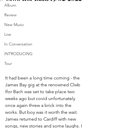
Album
Review
New Music
Live
In Conversation
INTRODUCING
Tour
It had been a long time coming - the 
James Bay gig at the renowned Clwb 
Ifor Bach was set to take place two 
weeks ago but covid unfortunately 
once again threw a brick into the 
works. But boy was it worth the wait. 
James returned to Cardiff with new 
songs, new stories and some laughs. I 