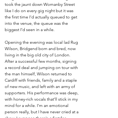
took the jaunt down Womanby Street 
like I do on every gig night but it was 
the first time I'd actually queued to get 
into the venue, the queue was the 
biggest I’d seen in a while. 
Opening the evening was local lad Rug 
Wilson, Bridgend born and bred, now 
living in the big old city of London. 
After a successful few months, signing 
a record deal and jumping on tour with 
the man himself, Wilson returned to 
Cardiff with friends, family and a staple 
of new music, and left with an army of 
supporters. His performance was deep, 
with honey-rich vocals that’ll stick in my 
mind for a while. I'm an emotional 
person really, but I have never cried at a 