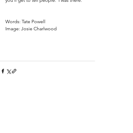
you'll get to tell people: 'I was there.' 
Words: Tate Powell 
Image: Josie Charlwood
See All
Recent Posts