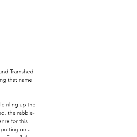
round Tramshed 
ding that name 
 riling up the 
ed, the rabble-
nre for this 
 putting on a 