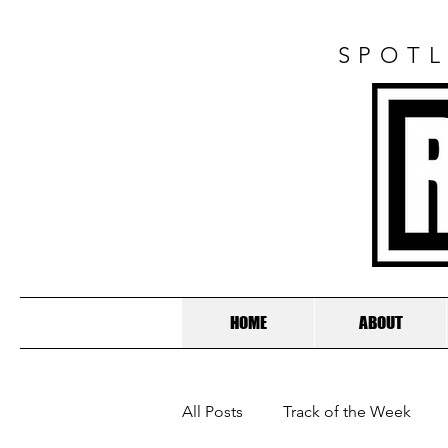
SPOTL
HOME
ABOUT
All Posts
Track of the Week