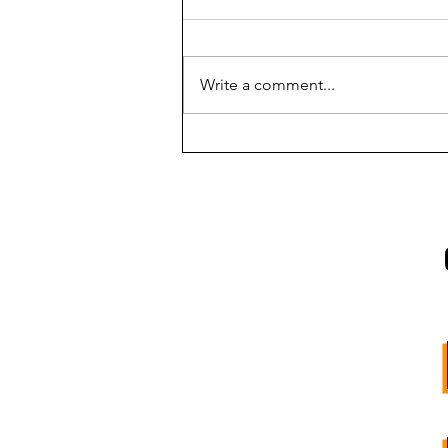
Write a comment...
INTRODUCING:
SOUTHBOUND