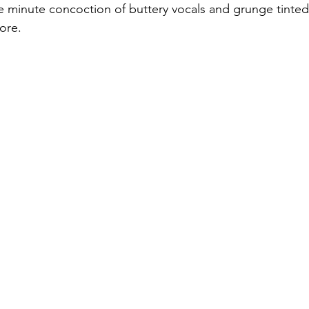
e minute concoction of buttery vocals and grunge tinted 
ore. 