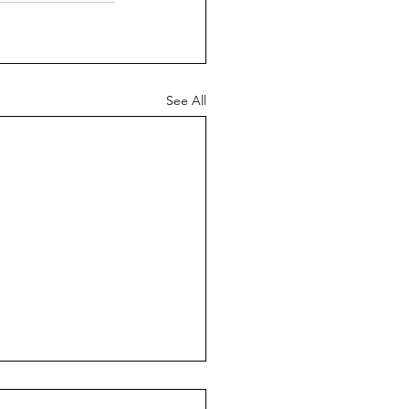
See All