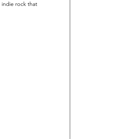
indie rock that 