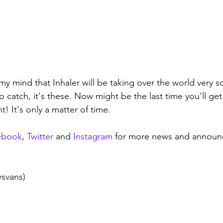
y mind that Inhaler will be taking over the world very so
 catch, it's these. Now might be the last time you'll get
t! It's only a matter of time.
ebook
, 
Twitter
 and 
Instagram
 for more news and announ
wsvans)