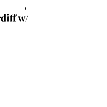
diff w/