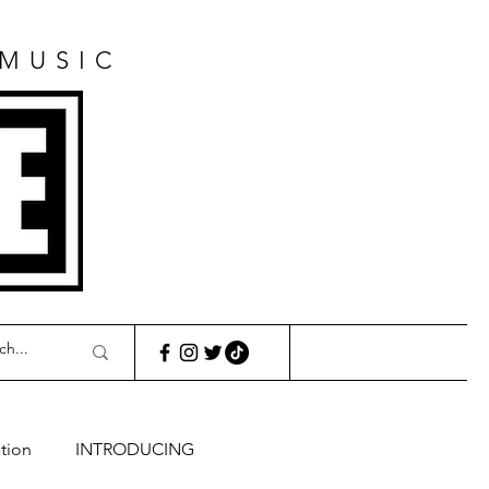
 MUSIC
E
tion
INTRODUCING