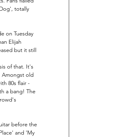
s. Fans flailed 
og', totally 
ade on Tuesday 
an Elijah 
ed but it still 
s of that. It's 
p. Amongst old 
h 80s flair - 
ith a bang! The 
crowd's 
itar before the 
Place' and 'My 