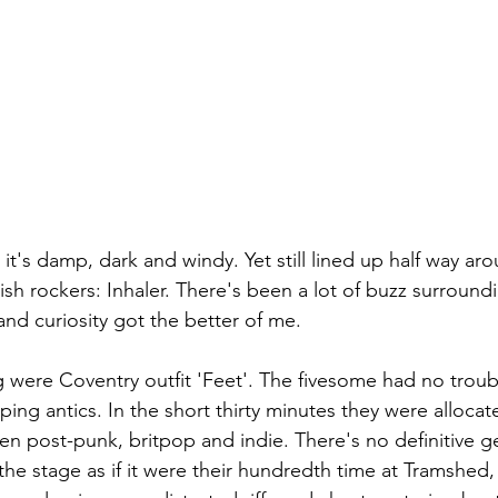
 it's damp, dark and windy. Yet still lined up half way a
rish rockers: Inhaler. There's been a lot of buzz surroun
nd curiosity got the better of me. 
were Coventry outfit 'Feet'. The fivesome had no trouble
ing antics. In the short thirty minutes they were allocat
en post-punk, britpop and indie. There's no definitive ge
he stage as if it were their hundredth time at Tramshed,