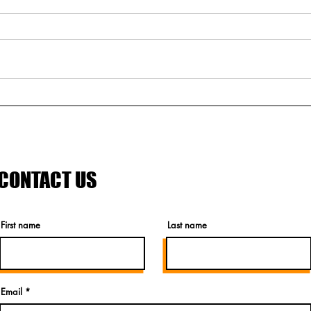
An Ode to Steelhouse
Meet
Festival
rock 
CONTACT US
First name
Last name
Email