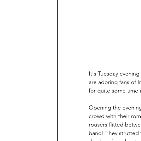
It's Tuesday evening,
are adoring fans of I
for quite some time a
Opening the evening 
crowd with their romp
rousers flitted betwe
band! They strutted t