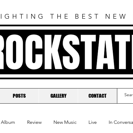
IGHTING THE BEST NEW
ROCKSTAT
POSTS
GALLERY
CONTACT
Album
Review
New Music
Live
In Conversa