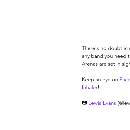
There's no doubt in m
any band you need to
Arenas are set in sigh
Keep an eye on 
Fac
Inhaler
! 
📷 
Lewis Evans
 (@le