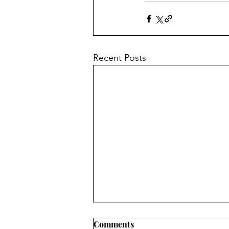
Recent Posts
Comments