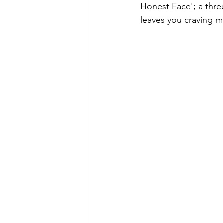
Honest Face'; a thre
leaves you craving m