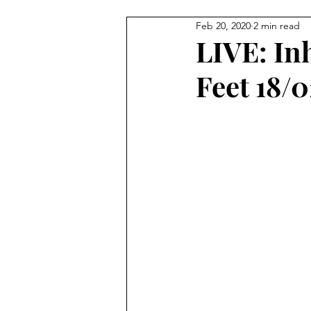
Feb 20, 2020
2 min read
Tour
LIVE: In
Feet 18/