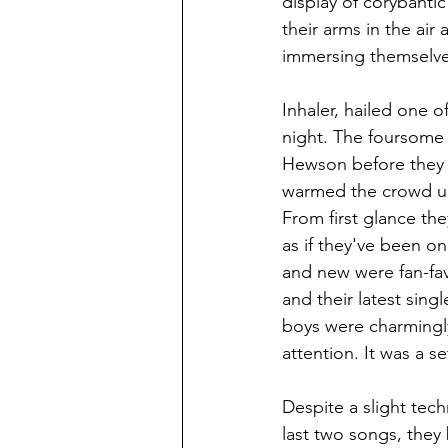
display of corybantic
their arms in the air
immersing themselve
Inhaler, hailed one o
night. The foursome 
Hewson before they o
warmed the crowd up 
From first glance the
as if they've been on
and new were fan-favo
and their latest sin
boys were charmingly
attention. It was a se
Despite a slight tec
last two songs, they