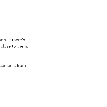
on. If there's 
 close to them. 
cements from 