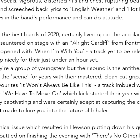
 vocals, vigorous, distorted riffs and chest-rupturing beat
 and screeched back lyrics to 'English Weather' and 'Hot D
s in the band's performance and can-do attitude. 
f the best bands of 2020, certainly lived up to the accol
sauntered on stage with an "Alright Cardiff" from frontm
pened with 'When I'm With You' - a track yet to be releas
nicely for their just-under-an-hour set. 
y’re a group of youngsters but their sound is the antithesi
 the 'scene' for years with their mastered, clean-cut gri
urites 'It Won't Always Be Like This' - a track imbued wit
gle 'We Have To Move On' which kick-started their year w
 captivating and were certainly adept at capturing the 
t made to lure you into the future of Inhaler. 
hnical issue which resulted in Hewson putting down his gu
 battled on finishing the evening with 'There's No Other 