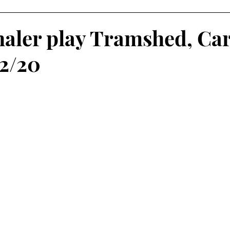
haler play Tramshed, Car
02/20