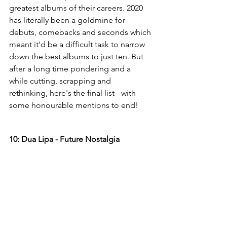
greatest albums of their careers. 2020 
has literally been a goldmine for 
debuts, comebacks and seconds which 
meant it'd be a difficult task to narrow 
down the best albums to just ten. But 
after a long time pondering and a 
while cutting, scrapping and 
rethinking, here's the final list - with 
some honourable mentions to end!
10: Dua Lipa - Future Nostalgia 