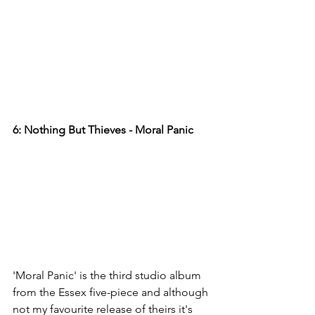
6: Nothing But Thieves - Moral Panic  
'Moral Panic' is the third studio album 
from the Essex five-piece and although 
not my favourite release of theirs it's 