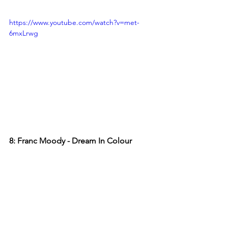
https://www.youtube.com/watch?v=met-
6mxLrwg
8: Franc Moody - Dream In Colour