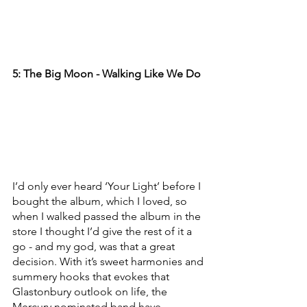
5: The Big Moon - Walking Like We Do
I’d only ever heard ‘Your Light’ before I 
bought the album, which I loved, so 
when I walked passed the album in the 
store I thought I’d give the rest of it a 
go - and my god, was that a great 
decision. With it’s sweet harmonies and 
summery hooks that evokes that 
Glastonbury outlook on life, the 
Mercury nominated band have 