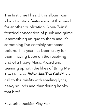
The first time I heard this album was 
when I wrote a feature about the band 
for another publication. Nova Twins' 
frenzied concoction of punk and grime 
is something unique to them and it's 
something I've certainly not heard 
before. This year has been crazy for 
them; having been on the receiving 
end of a Heavy Music Award and 
teaming up with the likes of Bring Me 
The Horizon. 
'Who Are The Girls?'
 is a 
call to the misfits with snarling lyrics, 
heavy sounds and thundering hooks 
that bite! 
Favourite track(s): Play Fair 