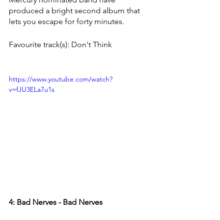
produced a bright second album that 
lets you escape for forty minutes.
Favourite track(s): Don't Think
https://www.youtube.com/watch?
v=fJU3ELa7u1s
4: Bad Nerves - Bad Nerves 