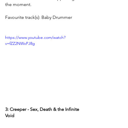
the moment. 
Favourite track(s): Baby Drummer
https://www.youtube.com/watch?
v=fZZ2NWxPJ8g
3: Creeper - Sex, Death & the Infinite 
Void