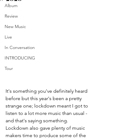
Album
Review
New Music
Live
In Conversation
INTRODUCING
Tour
It's something you've definitely heard 
before but this year's been a pretty 
strange one; lockdown meant I got to 
listen to a lot more music than usual - 
and that's saying something. 
Lockdown also gave plenty of music 
makers time to produce some of the 