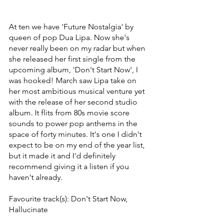
At ten we have 'Future Nostalgia' by 
queen of pop Dua Lipa. Now she's 
never really been on my radar but when 
she released her first single from the 
upcoming album, 'Don't Start Now', I 
was hooked! March saw Lipa take on 
her most ambitious musical venture yet 
with the release of her second studio 
album. It flits from 80s movie score 
sounds to power pop anthems in the 
space of forty minutes. It's one I didn't 
expect to be on my end of the year list, 
but it made it and I'd definitely 
recommend giving it a listen if you 
haven't already. 
Favourite track(s): Don't Start Now, 
Hallucinate 