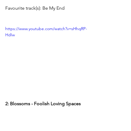
Favourite track(s): Be My End
https://www.youtube.com/watch?v=sHhqRP-
HdIw
2: Blossoms - Foolish Loving Spaces