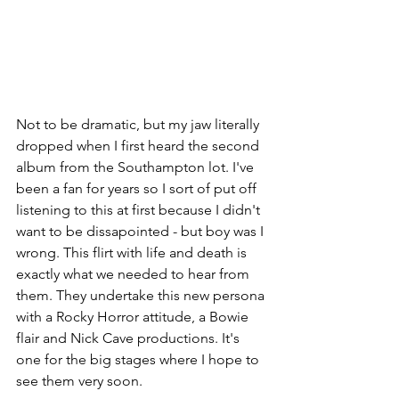
Not to be dramatic, but my jaw literally 
dropped when I first heard the second 
album from the Southampton lot. I've 
been a fan for years so I sort of put off 
listening to this at first because I didn't 
want to be dissapointed - but boy was I 
wrong. This flirt with life and death is 
exactly what we needed to hear from 
them. They undertake this new persona 
with a Rocky Horror attitude, a Bowie 
flair and Nick Cave productions. It's 
one for the big stages where I hope to 
see them very soon.   