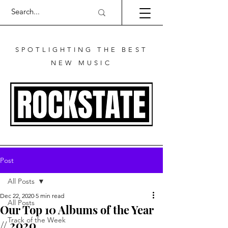
SPOTLIGHTING THE BEST
NEW MUSIC
Post
All Posts
Dec 22, 2020
5 min read
All Posts
Our Top 10 Albums of the Year
Track of the Week
// 2020