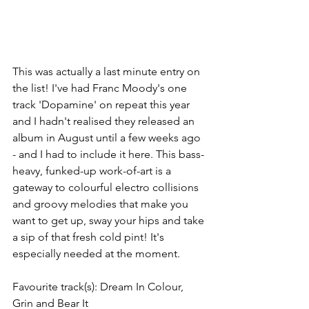
This was actually a last minute entry on 
the list! I've had Franc Moody's one 
track 'Dopamine' on repeat this year 
and I hadn't realised they released an 
album in August until a few weeks ago 
- and I had to include it here. This bass-
heavy, funked-up work-of-art is a 
gateway to colourful electro collisions 
and groovy melodies that make you 
want to get up, sway your hips and take 
a sip of that fresh cold pint! It's 
especially needed at the moment. 
Favourite track(s): Dream In Colour, 
Grin and Bear It