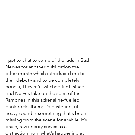
I got to chat to some of the lads in Bad 
Nerves for another publication the 
other month which introduced me to 
their debut - and to be completely 
honest, I haven't switched it off since. 
Bad Nerves take on the spirit of the 
Ramones in this adrenaline-fuelled 
punk-rock album; it's blistering, riff-
heavy sound is something that's been 
missing from the scene for a while. It's 
brash, raw energy serves as a 
distraction from what's happening at 