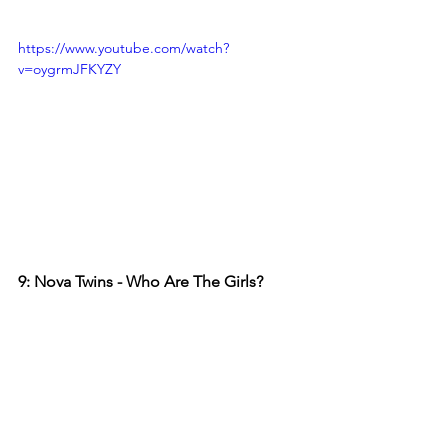
https://www.youtube.com/watch?
v=oygrmJFKYZY
9: Nova Twins - Who Are The Girls?