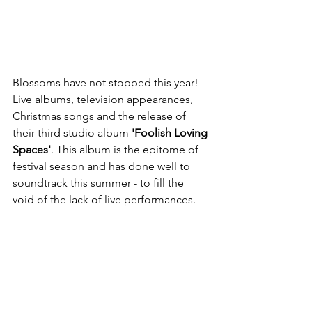
Blossoms have not stopped this year! 
Live albums, television appearances, 
Christmas songs and the release of 
their third studio album 
'Foolish Loving 
Spaces'
. This album is the epitome of 
festival season and has done well to 
soundtrack this summer - to fill the 
void of the lack of live performances. 
With anthemic hooks and choruses 
written for arena-size venues, Blossoms 
have released their best album yet. 
Favourite track(s): If You Think This Is 
Real Life 