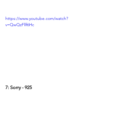
https://www.youtube.com/watch?
v=QwQzFllf6Hc
7: Sorry - 925