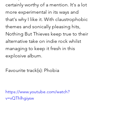
certainly worthy of a mention. It's a lot 
more experimental in its ways and 
that's why I like it. With claustrophobic 
themes and sonically pleasing hits, 
Nothing But Thieves keep true to their 
alternative take on indie rock whilst 
managing to keep it fresh in this 
explosive album. 
Favourite track(s): Phobia
https://www.youtube.com/watch?
v=vQThlhgiysw