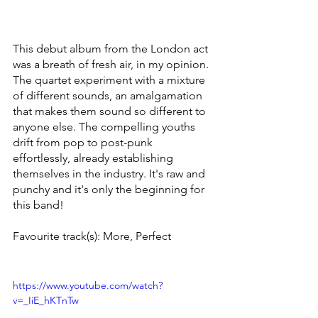
This debut album from the London act 
was a breath of fresh air, in my opinion. 
The quartet experiment with a mixture 
of different sounds, an amalgamation 
that makes them sound so different to 
anyone else. The compelling youths 
drift from pop to post-punk 
effortlessly, already establishing 
themselves in the industry. It's raw and 
punchy and it's only the beginning for 
this band!  
Favourite track(s): More, Perfect
https://www.youtube.com/watch?
v=_IiE_hKTnTw