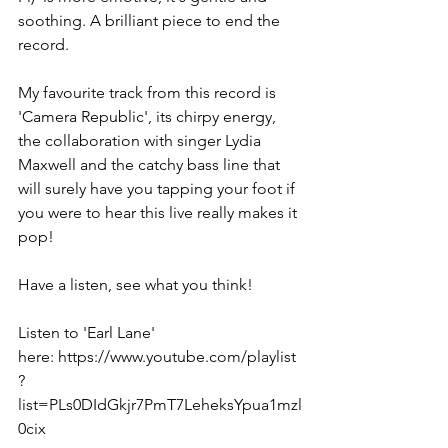
soothing. A brilliant piece to end the 
record. 
My favourite track from this record is 
'Camera Republic', its chirpy energy, 
the collaboration with singer Lydia 
Maxwell and the catchy bass line that 
will surely have you tapping your foot if 
you were to hear this live really makes it 
pop! 
Have a listen, see what you think! 
Listen to 'Earl Lane' 
here: https://www.youtube.com/playlist
?
list=PLs0DIdGkjr7PmT7LeheksYpua1mzl
0cix