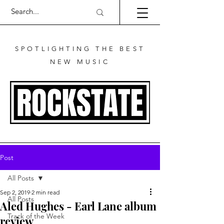
SPOTLIGHTING THE BEST
NEW MUSIC
Post
All Posts
Sep 2, 2019
2 min read
All Posts
Aled Hughes - Earl Lane album
Track of the Week
review