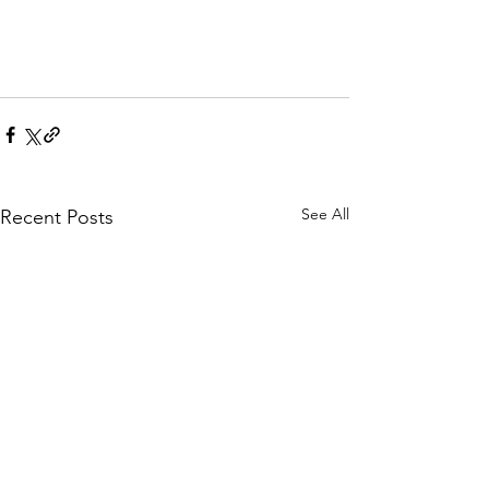
See All
Recent Posts