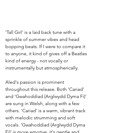
'Tall Girl' is a laid back tune with a 
sprinkle of summer vibes and head 
bopping beats. If I were to compare it 
to anyone, it kind of gives off a Beatles 
kind of energy - not vocally or 
instrumentally but atmospherically. 
Aled's passion is prominent 
throughout this release. Both 'Cariad' 
and 'Gwahoddiad (Arglwydd Dyma Fi)' 
are sung in Welsh, along with a few 
others. 'Cariad' is a warm, vibrant track 
with melodic strumming and soft 
vocals. 'Gwahoddiad (Arglwydd Dyma 
Fi)' is more emotive, it's gentle and 