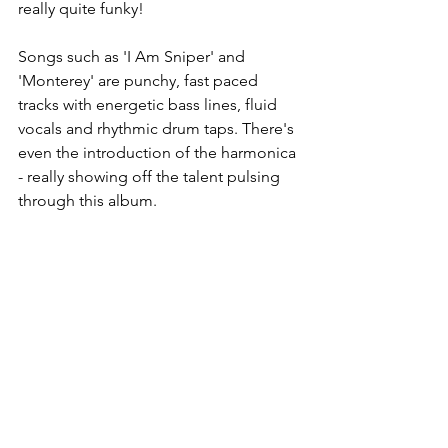
really quite funky! 
Songs such as 'I Am Sniper' and 
'Monterey' are punchy, fast paced 
tracks with energetic bass lines, fluid 
vocals and rhythmic drum taps. There's 
even the introduction of the harmonica 
- really showing off the talent pulsing 
through this album.  