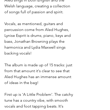
Aled sings in both English and the 
Welsh language, creating a collection 
of songs full of passion and spirit. 
Vocals, as mentioned, guitars and 
percussion come from Aled Hughes, 
Lynise Esprit is drums, piano, keys and 
bass, Jonathan Browning plays the 
harmonica and Lydia Maxwell sings 
backing vocals! 
The album is made up of 15 tracks: just 
from that amount it's clear to see that 
Aled Hughes has an immense amount 
of ideas in the bag! 
First up is 'A Little Problem'. The catchy 
tune has a country vibe, with smooth 
vocals and foot tapping beats. It's 