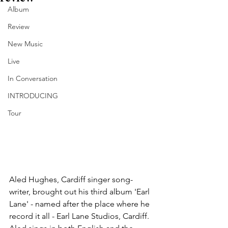
Album
Review
New Music
Live
In Conversation
INTRODUCING
Tour
Aled Hughes, Cardiff singer song-
writer, brought out his third album 'Earl 
Lane' - named after the place where he 
record it all - Earl Lane Studios, Cardiff. 