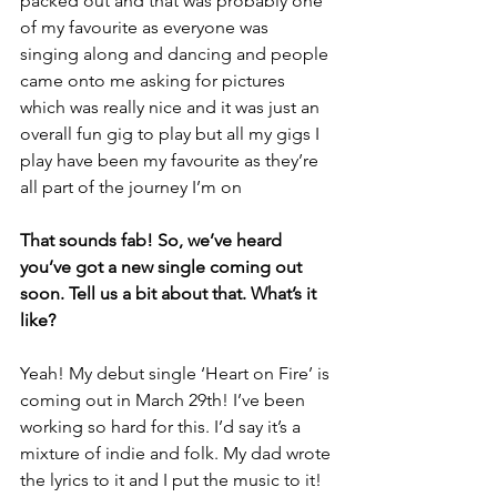
packed out and that was probably one 
of my favourite as everyone was 
singing along and dancing and people 
came onto me asking for pictures 
which was really nice and it was just an 
overall fun gig to play but all my gigs I 
play have been my favourite as they’re 
all part of the journey I’m on
That sounds fab! So, we’ve heard 
you’ve got a new single coming out 
soon. Tell us a bit about that. What’s it 
like?
Yeah! My debut single ‘Heart on Fire’ is 
coming out in March 29th! I’ve been 
working so hard for this. I’d say it’s a 
mixture of indie and folk. My dad wrote 
the lyrics to it and I put the music to it!