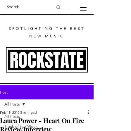
SPOTLIGHTING THE BEST
NEW MUSIC
Post
All Posts
Feb 18, 2019
3 min read
All Posts
Laura Power - Heart On Fire
Track of the Week
Review/Interview