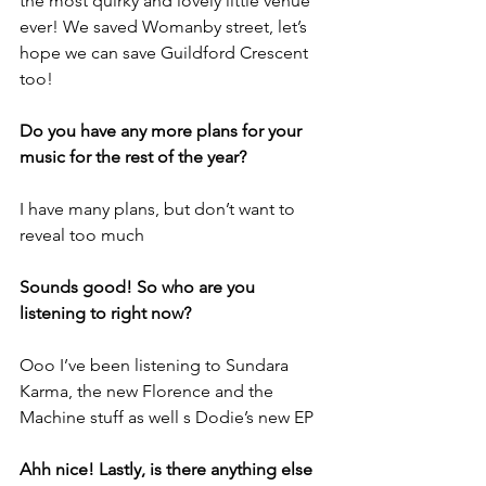
the most quirky and lovely little venue 
ever! We saved Womanby street, let’s 
hope we can save Guildford Crescent 
too!
Do you have any more plans for your 
music for the rest of the year?
I have many plans, but don’t want to 
reveal too much
Sounds good! So who are you 
listening to right now?
Ooo I’ve been listening to Sundara 
Karma, the new Florence and the 
Machine stuff as well s Dodie’s new EP
Ahh nice! Lastly, is there anything else 