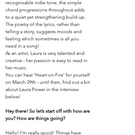
recognisable indie tone, the simple 
chord progressions throughout adds 
to a quiet yet strengthening build-up.
The poetry of the lyrics, rather than 
telling a story, suggests moods and 
feeling which sometimes is all you 
need in a song!
As an artist, Laura is very talented and 
creative - her passion is easy to read in 
her music.
You can hear ‘Heart on Fire’ for yourself 
on March 29th - until then, find out a bit 
about Laura Power in the interview 
below!
Hey there! So let’s start off with how are 
you? How are things going?
Hello! I’m really good! Things have 