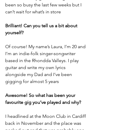
been so busy the last few weeks but I 
can’t wait for what’s in store
Brilliant! Can you tell us a bit about 
yourself?
Of course! My name’s Laura, I’m 20 and 
I’m an indie-folk singer-songwriter 
based in the Rhondda Valleys. I play 
guitar and write my own lyrics 
alongside my Dad and I’ve been 
gigging for almost 5 years
Awesome! So what has been your 
favourite gig you’ve played and why?
I headlined at the Moon Club in Cardiff 
back in November and the place was 