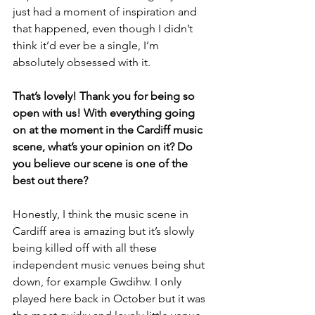
just had a moment of inspiration and 
that happened, even though I didn’t 
think it’d ever be a single, I’m 
absolutely obsessed with it.
That’s lovely! Thank you for being so 
open with us! With everything going 
on at the moment in the Cardiff music 
scene, what’s your opinion on it? Do 
you believe our scene is one of the 
best out there?
Honestly, I think the music scene in 
Cardiff area is amazing but it’s slowly 
being killed off with all these 
independent music venues being shut 
down, for example Gwdihw. I only 
played here back in October but it was 