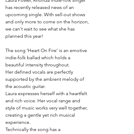
Laura Power, Rhonda indie-folk singer 
has recently released news of an 
upcoming single. With sell-out shows 
and only more to come on the horizon, 
we can't wait to see what she has 
planned this year!
The song ‘Heart On Fire’ is an emotive 
indie-folk ballad which holds a 
beautiful intensity throughout.
Her defined vocals are perfectly 
supported by the ambient melody of 
the acoustic guitar.
Laura expresses herself with a heartfelt 
and rich voice. Her vocal range and 
style of music works very well together, 
creating a gentle yet rich musical 
experience.
Technically the song has a 