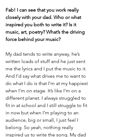
Fab! I can see that you work really 
closely with your dad. Who or what 
inspired you both to write it? Is it 
music, art, poetry? What’s the driving 
force behind your music?
My dad tends to write anyway, he’s 
written loads of stuff and he just sent 
me the lyrics and I put the music to it. 
And I’d say what drives me to want to 
do what I do is that I’m at my happiest 
when I’m on stage. It’s like I’m on a 
different planet. I always struggled to 
fit in at school and I still struggle to fit 
in now but when I’m playing to an 
audience, big or small, I just feel I 
belong. So yeah, nothing really 
inspired us to write the song. My dad 