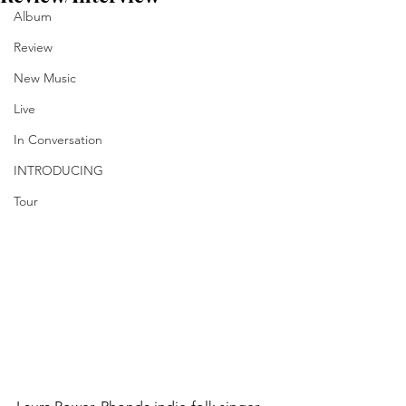
Album
Review
New Music
Live
In Conversation
INTRODUCING
Tour