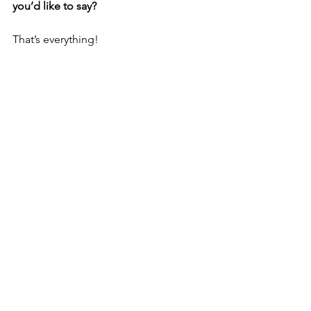
you’d like to say?
That’s everything!
Again, you can hear ‘Heart On Fire’ on 
March 29th!
See All
Recent Posts