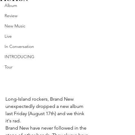
Album
Review
New Music
Live
In Conversation
INTRODUCING
Tour
Long-Island rockers, Brand New 
unexpectedly dropped a new album 
last Friday (August 17th) and we think 
it's rad.
Brand New have never followed in the 