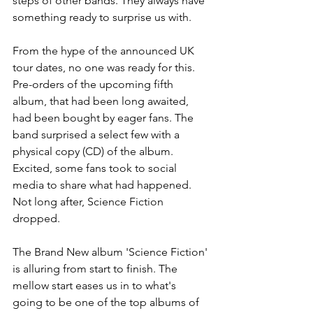
steps of other bands. They always have 
something ready to surprise us with.
From the hype of the announced UK 
tour dates, no one was ready for this. 
Pre-orders of the upcoming fifth 
album, that had been long awaited, 
had been bought by eager fans. The 
band surprised a select few with a 
physical copy (CD) of the album. 
Excited, some fans took to social 
media to share what had happened. 
Not long after, Science Fiction 
dropped.
The Brand New album 'Science Fiction' 
is alluring from start to finish. The 
mellow start eases us in to what's 
going to be one of the top albums of 