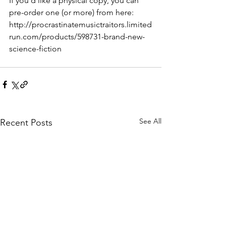
If you'd like a physical copy, you can 
pre-order one (or more) from here: 
http://procrastinatemusictraitors.limited
run.com/products/598731-brand-new-
science-fiction
See All
Recent Posts