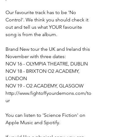
Our favourite track has to be 'No 
Control'. We think you should check it 
out and tell us what YOUR favourite 
song is from the album.
Brand New tour the UK and Ireland this 
November with three dates:
NOV 16 - OLYMPIA THEATRE, DUBLIN
NOV 18 - BRIXTON O2 ACADEMY, 
LONDON
NOV 19 - O2 ACADEMY, GLASGOW
http://www.fightoffyourdemons.com/to
ur
You can listen to 'Science Fiction' on 
Apple Music and Spotify.