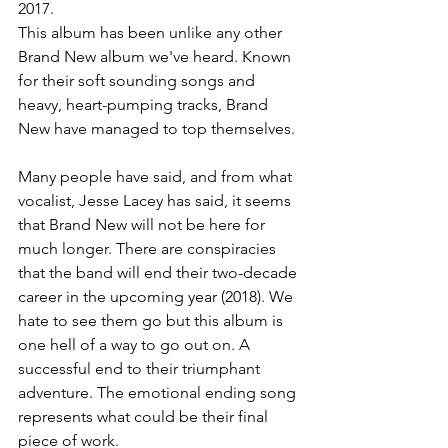
2017.
This album has been unlike any other 
Brand New album we've heard. Known 
for their soft sounding songs and 
heavy, heart-pumping tracks, Brand 
New have managed to top themselves.
Many people have said, and from what 
vocalist, Jesse Lacey has said, it seems 
that Brand New will not be here for 
much longer. There are conspiracies 
that the band will end their two-decade 
career in the upcoming year (2018). We 
hate to see them go but this album is 
one hell of a way to go out on. A 
successful end to their triumphant 
adventure. The emotional ending song 
represents what could be their final 
piece of work.