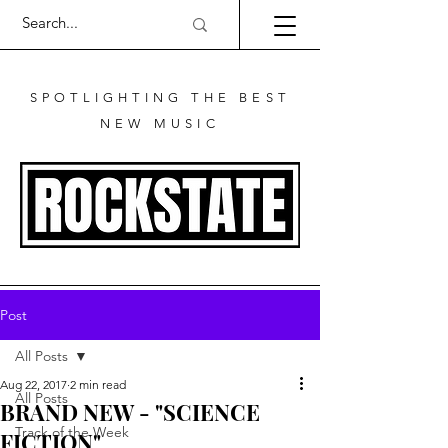
SPOTLIGHTING THE BEST
NEW MUSIC
Post
All Posts
Aug 22, 2017
2 min read
All Posts
BRAND NEW - "SCIENCE
Track of the Week
FICTION"