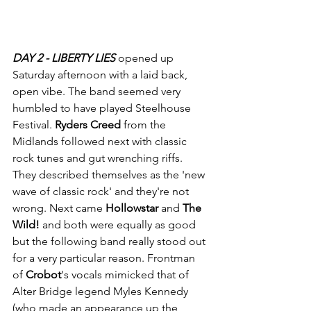
DAY 2 - LIBERTY LIES 
opened up 
Saturday afternoon with a laid back, 
open vibe. The band seemed very 
humbled to have played Steelhouse 
Festival. 
Ryders Creed
 from the 
Midlands followed next with classic 
rock tunes and gut wrenching riffs. 
They described themselves as the 'new 
wave of classic rock' and they're not 
wrong. Next came 
Hollowstar
 and 
The 
Wild!
 and both were equally as good 
but the following band really stood out 
for a very particular reason. Frontman 
of
 Crobot
's vocals mimicked that of 
Alter Bridge legend Myles Kennedy 
(who made an appearance up the 