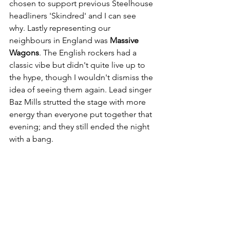
chosen to support previous Steelhouse 
headliners 'Skindred' and I can see 
why. Lastly representing our 
neighbours in England was 
Massive 
Wagons
. The English rockers had a 
classic vibe but didn't quite live up to 
the hype, though I wouldn't dismiss the 
idea of seeing them again. Lead singer 
Baz Mills strutted the stage with more 
energy than everyone put together that 
evening; and they still ended the night 
with a bang. 