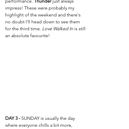
performance. 
Thunder
 just always 
impress! These were probably my 
highlight of the weekend and there's 
no doubt I'll head down to see them 
for the third time. 
Love Walked In
 is still 
an absolute favourite! 
DAY 3 -
 SUNDAY is usually the day 
where everyone chills a bit more, 