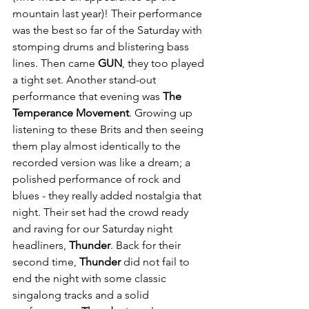
mountain last year)! Their performance 
was the best so far of the Saturday with 
stomping drums and blistering bass 
lines. Then came 
GUN
, they too played 
a tight set. Another stand-out 
performance that evening was 
The 
Temperance Movement
. Growing up 
listening to these Brits and then seeing 
them play almost identically to the 
recorded version was like a dream; a 
polished performance of rock and 
blues - they really added nostalgia that 
night. Their set had the crowd ready 
and raving for our Saturday night 
headliners, 
Thunder
. Back for their 
second time, 
Thunder
 did not fail to 
end the night with some classic 
singalong tracks and a solid 