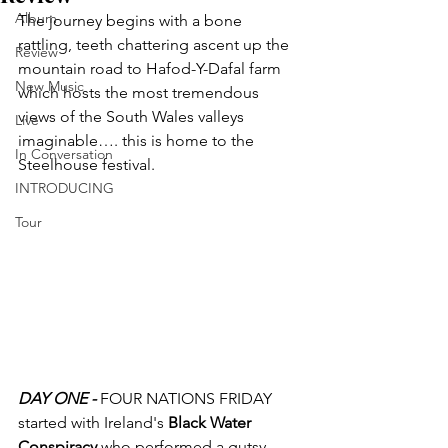
Album
The journey begins with a bone 
rattling, teeth chattering ascent up the 
Review
mountain road to Hafod-Y-Dafal farm 
New Music
which hosts the most tremendous 
views of the South Wales valleys 
Live
imaginable…. this is home to the 
In Conversation
Steelhouse festival.
INTRODUCING
Tour
DAY ONE -
 FOUR NATIONS FRIDAY 
started with Ireland's 
Black Water 
Conspiracy
 who performed a gutsy 