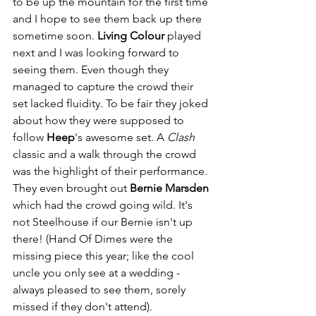
to be up the mountain for the first time 
and I hope to see them back up there 
sometime soon. 
Living Colour
 played 
next and I was looking forward to 
seeing them. Even though they 
managed to capture the crowd their 
set lacked fluidity. To be fair they joked 
about how they were supposed to 
follow 
Heep
's awesome set. A 
Clash
classic and a walk through the crowd 
was the highlight of their performance. 
They even brought out 
Bernie Marsden
which had the crowd going wild. It's 
not Steelhouse if our Bernie isn't up 
there! (Hand Of Dimes were the 
missing piece this year; like the cool 
uncle you only see at a wedding - 
always pleased to see them, sorely 
missed if they don't attend). 