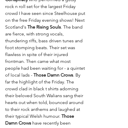
rock n roll set for the largest Friday 
crowd I have seen since Steelhouse put 
on the free Friday evening shows! Next 
Scotland's 
The Rising Souls
. The band 
are fierce, with strong vocals, 
thundering riffs, bass driven tunes and 
foot stomping beats. Their set was 
flawless in spite of their injured 
frontman. Then came what most 
people had been waiting for - a quintet 
of local lads - 
Those Damn Crows
. By 
far the highlight of the Friday. The 
crowd clad in black t shirts adorning 
their beloved South Walians sang their 
hearts out when told, bounced around 
to their rock anthems and laughed at 
their typical Welsh humour. 
Those 
Damn Crows
 have recently been 