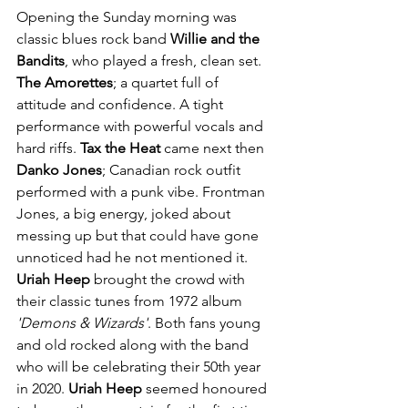
Opening the Sunday morning was 
classic blues rock band 
Willie and the 
Bandits
, who played a fresh, clean set. 
The Amorettes
; a quartet full of 
attitude and confidence. A tight 
performance with powerful vocals and 
hard riffs. 
Tax the Heat
 came next then 
Danko Jones
; Canadian rock outfit 
performed with a punk vibe. Frontman 
Jones, a big energy, joked about 
messing up but that could have gone 
unnoticed had he not mentioned it. 
Uriah Heep
 brought the crowd with 
their classic tunes from 1972 album
'Demons & Wizards'
. Both fans young 
and old rocked along with the band 
who will be celebrating their 50th year 
in 2020.
 Uriah Heep
 seemed honoured 