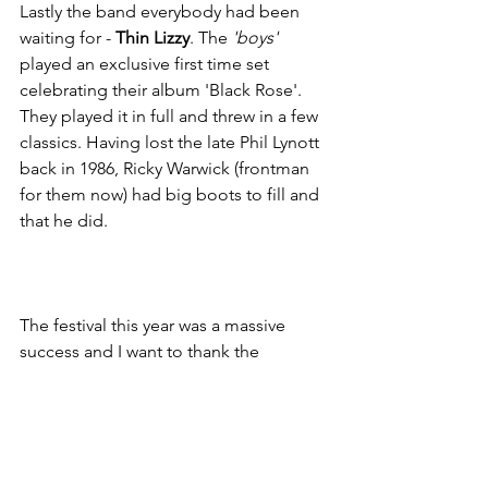
Lastly the band everybody had been 
waiting for - 
Thin Lizzy
. The
 'boys'
played an exclusive first time set 
celebrating their album 'Black Rose'. 
They played it in full and threw in a few 
classics. Having lost the late Phil Lynott 
back in 1986, Ricky Warwick (frontman 
for them now) had big boots to fill and 
that he did. 
The festival this year was a massive 
success and I want to thank the 
Steelhouse family who work so hard 
every year to put on this great local 
event. It's their tenth anniversary next 
year so I'm expecting something even 
more amazing if that's possible and I 