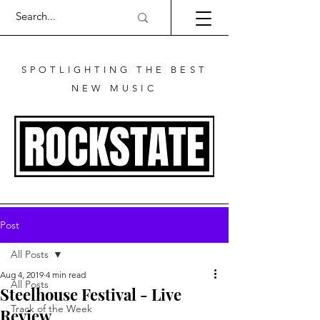
SPOTLIGHTING THE BEST
NEW MUSIC
Post
All Posts
Aug 4, 2019
4 min read
All Posts
Steelhouse Festival - Live
Track of the Week
Review