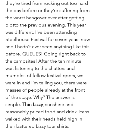
they're tired from rocking out too hard 
the day before or they're suffering from 
the worst hangover ever after getting 
blotto the previous evening. This year 
was different. I've been attending 
Steelhouse Festival for seven years now 
and I hadn't ever seen anything like this 
before. QUEUES! Going right back to 
the campsites! After the ten minute 
wait listening to the chatters and 
mumbles of fellow festival goers, we 
were in and I'm telling you, there were 
masses of people already at the front 
of the stage. Why? The answer is 
simple. 
Thin Lizzy
, sunshine and 
reasonably priced food and drink. Fans 
walked with their heads held high in 
their battered Lizzy tour shirts. 