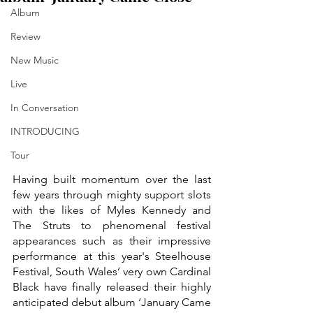
Album
Review
New Music
Live
In Conversation
INTRODUCING
Tour
Having built momentum over the last 
few years through mighty support slots 
with the likes of Myles Kennedy and 
The Struts to phenomenal festival 
appearances such as their impressive 
performance at this year's Steelhouse 
Festival, South Wales’ very own Cardinal 
Black have finally released their highly 
anticipated debut album ‘January Came 