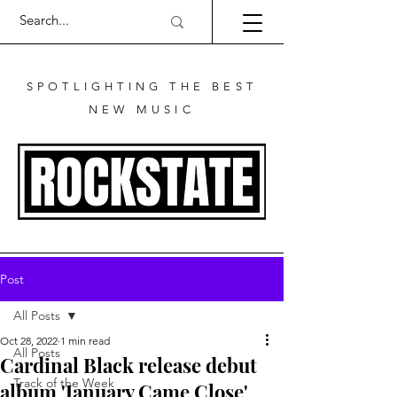
SPOTLIGHTING THE BEST
NEW MUSIC
Post
All Posts
Oct 28, 2022
1 min read
All Posts
Cardinal Black release debut
Track of the Week
album 'January Came Close'