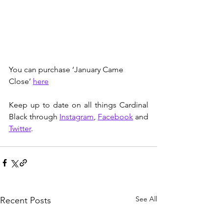
You can purchase ‘January Came 
Close’ 
here
Keep up to date on all things Cardinal 
Black through 
Instagram
, 
Facebook
 and 
Twitter
.
See All
Recent Posts