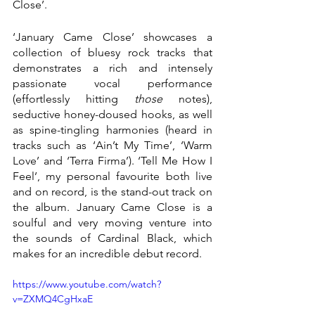
Close’. 
‘January Came Close’ showcases a 
collection of bluesy rock tracks that 
demonstrates a rich and intensely 
passionate vocal performance 
(effortlessly hitting 
those 
notes), 
seductive honey-doused hooks, as well 
as spine-tingling harmonies (heard in 
tracks such as ‘Ain’t My Time’, ‘Warm 
Love’ and ‘Terra Firma’). ‘Tell Me How I 
Feel’, my personal favourite both live 
and on record, is the stand-out track on 
the album. January Came Close is a 
soulful and very moving venture into 
the sounds of Cardinal Black, which 
makes for an incredible debut record. 
https://www.youtube.com/watch?
v=ZXMQ4CgHxaE