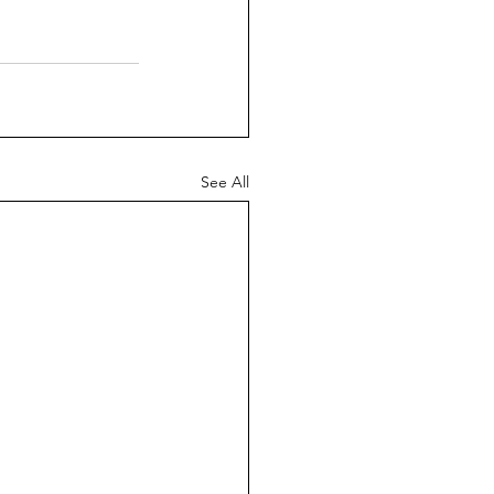
See All