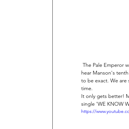
 The Pale Emperor was the ninth studio album (released in 2015): and now we're ready to 
hear Manson's tenth!
to be exact. We are 
time.
It only gets better!
single 'WE KNOW W
https://www.youtube.