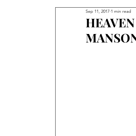
Sep 11, 2017
1 min read
Tour
HEAVEN
MANSO