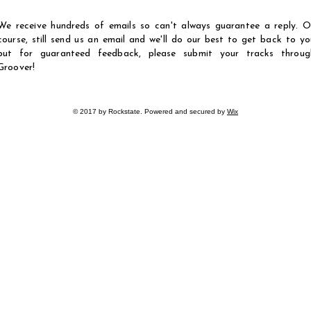
We receive hundreds of emails so can't always guarantee a reply. O
course, still send us an email and we'll do our best to get back to yo
but for guaranteed feedback, please submit your tracks throug
Groover!
© 2017 by Rockstate. Powered and secured by
Wix