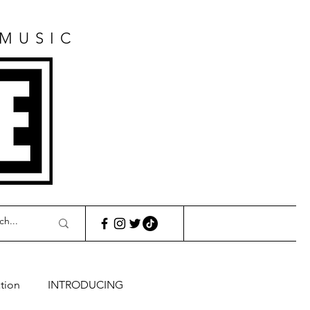
 MUSIC
E
tion
INTRODUCING