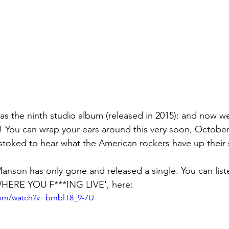
 You can wrap your ears around this very soon, October 
stoked to hear what the American rockers have up their s
 Manson has only gone and released a single. You can list
HERE YOU F***ING LIVE', here:
com/watch?v=bmblT8_9-7U