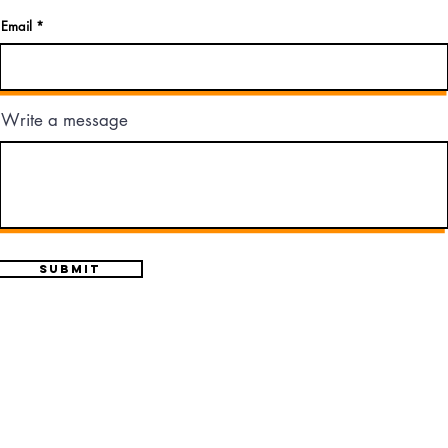
Email
Write a message
Submit