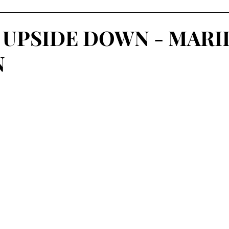
 UPSIDE DOWN - MARI
N