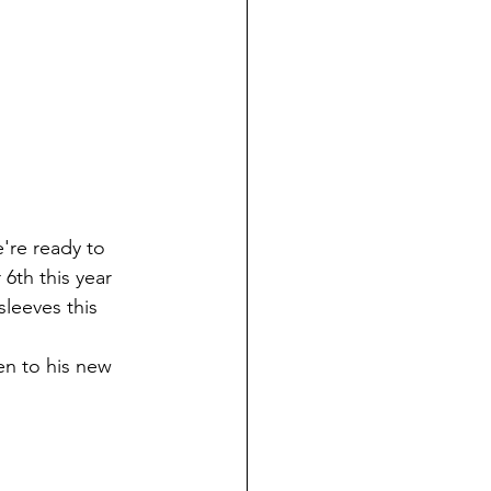
6th this year 
leeves this 
en to his new 