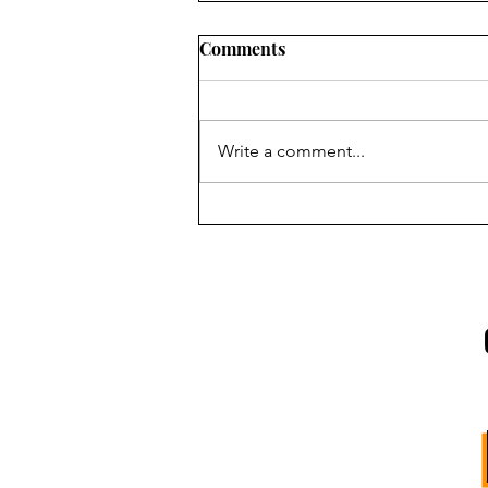
Comments
Write a comment...
INTRODUCING:
SOUTHBOUND