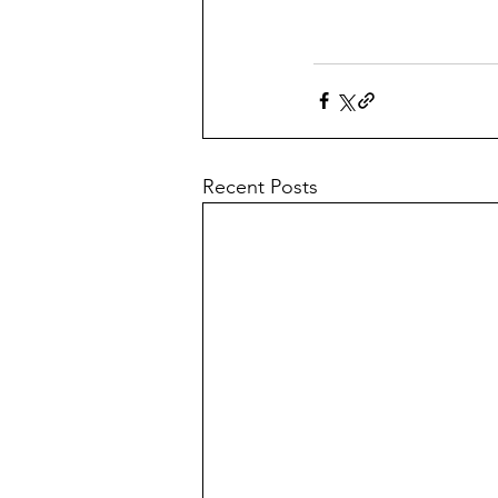
Recent Posts