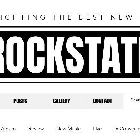
IGHTING THE BEST NEW
ROCKSTAT
POSTS
GALLERY
CONTACT
Album
Review
New Music
Live
In Conversa