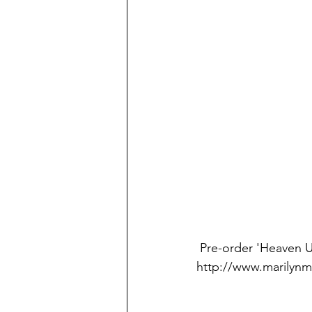
 Pre-order 'Heaven Upside Down' on physical/digital form here: 
http://www.marily