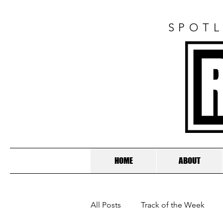
SPOTL
HOME
ABOUT
All Posts
Track of the Week