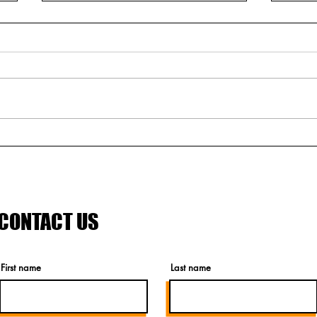
An Ode to Steelhouse
Meet
Festival
rock 
CONTACT US
First name
Last name