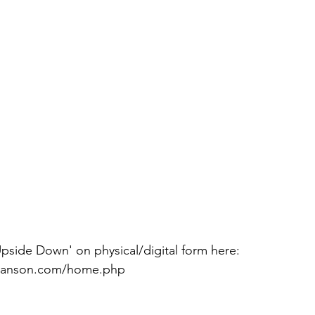
nmanson.com/home.php