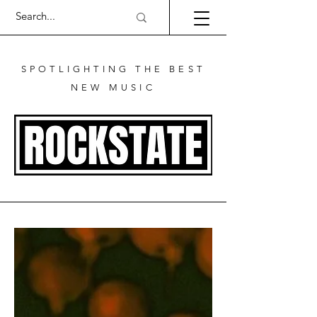
SPOTLIGHTING THE BEST
NEW MUSIC