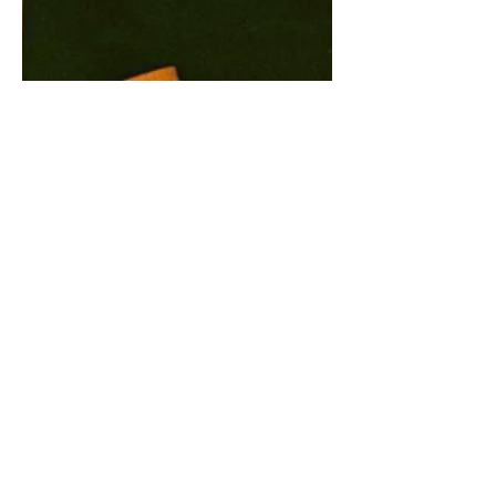
LISTEN TO 'UP FOR
RAN$OM' NOW
Listen to Dead!'s latest release 'Up for
Ran$om'. You'll want to get up and
jump right from the start. Dead! are on
tour at the moment...
CONTACT US